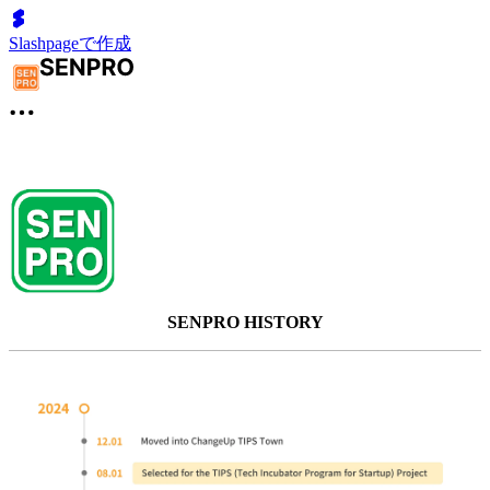
Slashpageで作成
SENPRO HISTORY