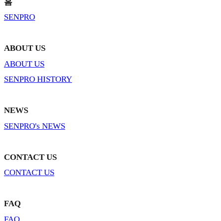
홈
SENPRO
ABOUT US
ABOUT US
SENPRO HISTORY
NEWS
SENPRO's NEWS
CONTACT US
CONTACT US
FAQ
FAQ