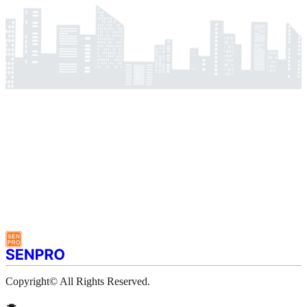
Copyright© All Rights Reserved.