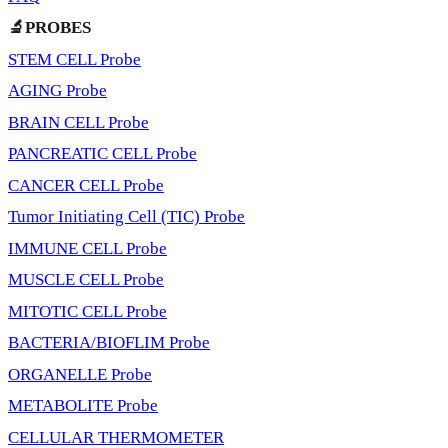
🔬PROBES
STEM CELL Probe
AGING Probe
BRAIN CELL Probe
PANCREATIC CELL Probe
CANCER CELL Probe
Tumor Initiating Cell (TIC) Probe
IMMUNE CELL Probe
MUSCLE CELL Probe
MITOTIC CELL Probe
BACTERIA/BIOFLIM Probe
ORGANELLE Probe
METABOLITE Probe
CELLULAR THERMOMETER