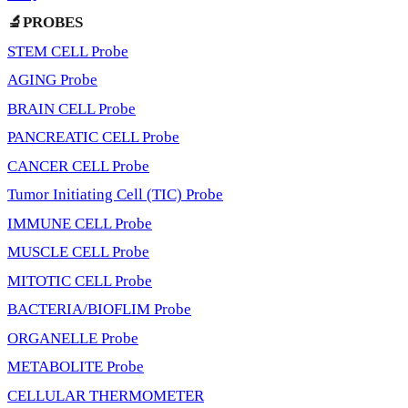
🔬PROBES
STEM CELL Probe
AGING Probe
BRAIN CELL Probe
PANCREATIC CELL Probe
CANCER CELL Probe
Tumor Initiating Cell (TIC) Probe
IMMUNE CELL Probe
MUSCLE CELL Probe
MITOTIC CELL Probe
BACTERIA/BIOFLIM Probe
ORGANELLE Probe
METABOLITE Probe
CELLULAR THERMOMETER