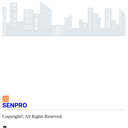
Copyright© All Rights Reserved.