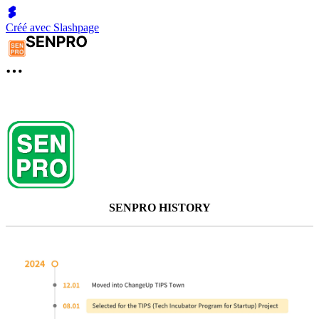
Créé avec Slashpage
SENPRO HISTORY