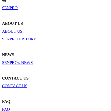
홈
SENPRO
ABOUT US
ABOUT US
SENPRO HISTORY
NEWS
SENPRO's NEWS
CONTACT US
CONTACT US
FAQ
FAQ