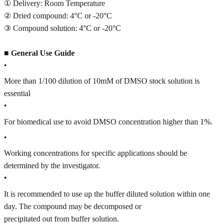
① Delivery: Room Temperature
② Dried compound: 4°C or -20°C
③ Compound solution: 4°C or -20°C
■
General Use Guide
•
More than 1/100 dilution of 10mM of DMSO stock solution is
essential
•
For biomedical use to avoid DMSO concentration higher than 1%.
•
Working concentrations for specific applications should be
determined by the investigator.
•
It is recommended to use up the buffer diluted solution within one
day. The compound may be decomposed or
precipitated out from buffer solution.