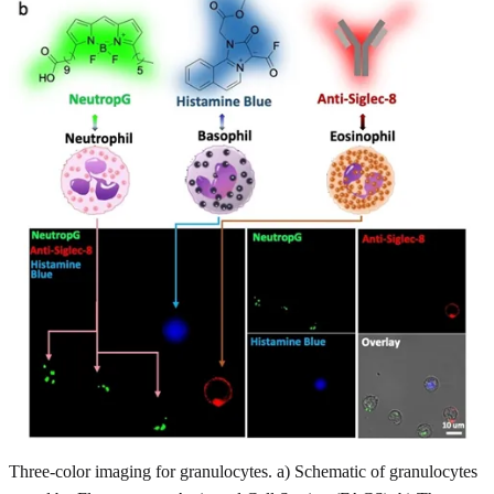
Three-color imaging for granulocytes. a) Schematic of granulocytes