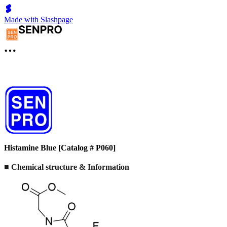
Made with Slashpage
Histamine Blue [Catalog # P060]
■ Chemical structure & Information