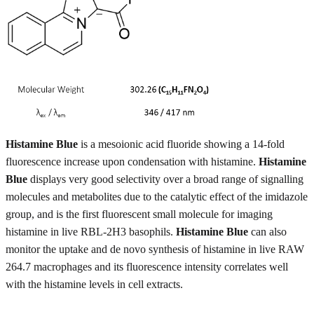
Histamine Blue
is a mesoionic acid fluoride showing a 14-fold
fluorescence increase upon condensation with histamine.
Histamine
Blue
displays very good selectivity over a broad range of signalling
molecules and metabolites due to the catalytic effect of the imidazole
group, and is the first fluorescent small molecule for imaging
histamine in live RBL-2H3 basophils.
Histamine Blue
can also
monitor the uptake and de novo synthesis of histamine in live RAW
264.7 macrophages and its fluorescence intensity correlates well
with the histamine levels in cell extracts.