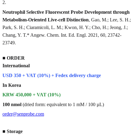
2
.
Neutrophil Selective Fluorescent Probe Development through
Metabolism-Oriented Live-cell Distinction
, Gao, M.; Lee, S. H.;
Park, S. H.; Ciaramicoli, L. M.; Kwon, H. Y.; Cho, H.; Jeong, J.;
Chang, Y. T.* Angew. Chem. Int. Ed. Engl. 2021, 60, 23742-
23749.
■
ORDER
International
USD 350 + VAT (10%) + Fedex delivery charge
In Korea
KRW 450,000 + VAT (10%)
100 nmol
(dried form: equivalent to 1 mM / 100 µL)
order@senprobe.com
■
Storage