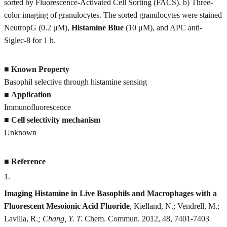
sorted by Fluorescence-Activated Cell Sorting (FACS). b) Three-
color imaging of granulocytes. The sorted granulocytes were stained
NeutropG (0.2 μM),
Histamine Blue
(10 μM), and APC anti-
Siglec-8 for 1 h.
■
Known Property
Basophil selective through histamine sensing
■
Application
Immunofluorescence
■
Cell selectivity mechanism
Unknown
■
Reference
1
.
Imaging Histamine in Live Basophils and Macrophages with a
Fluorescent Mesoionic Acid Fluoride
, Kielland, N.; Vendrell, M.;
Lavilla, R.
; Chang, Y. T.
Chem. Commun. 2012, 48, 7401-7403