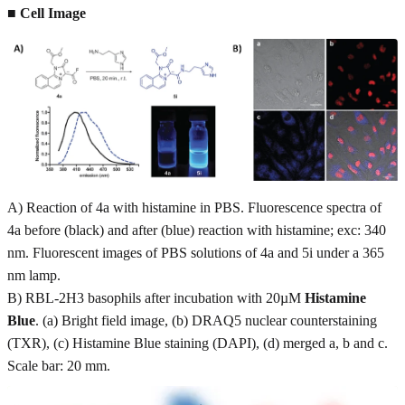
■ Cell Image
A) Reaction of 4a with histamine in PBS. Fluorescence spectra of
4a before (black) and after (blue) reaction with histamine; exc: 340
nm. Fluorescent images of PBS solutions of 4a and 5i under a 365
nm lamp.
B) RBL-2H3 basophils after incubation with 20µM
Histamine
Blue
. (a) Bright field image, (b) DRAQ5 nuclear counterstaining
(TXR), (c) Histamine Blue staining (DAPI), (d) merged a, b and c.
Scale bar: 20 mm.