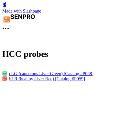
Made with Slashpage
HCC probes
cLG (cancerous Liver Green) [Catalog #P058]
hLR (healthy Liver Red) [Catalog #P059]