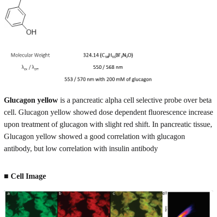
Glucagon yellow
is a pancreatic alpha cell selective probe over beta
cell. Glucagon yellow showed dose dependent fluorescence increase
upon treatment of glucagon with slight red shift. In pancreatic tissue,
Glucagon yellow showed a good correlation with glucagon
antibody, but low correlation with insulin antibody
■ Cell Image