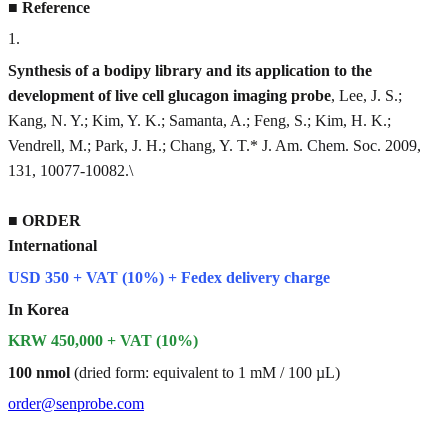
■
Reference
1
.
Synthesis of a bodipy library and its application to the
development of live cell glucagon imaging probe
, Lee, J. S.;
Kang, N. Y.; Kim, Y. K.; Samanta, A.; Feng, S.; Kim, H. K.;
Vendrell, M.; Park, J. H.; Chang, Y. T.* J. Am. Chem. Soc. 2009,
131, 10077-10082.\
■
ORDER
International
USD 350 + VAT (10%) + Fedex delivery charge
In Korea
KRW 450,000 + VAT (10%)
100 nmol
(dried form: equivalent to 1 mM / 100 µL)
order@senprobe.com