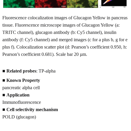
Fluorescence colocalization images of Glucagon Yellow in pancreas
tissue. Fluorescence microscope images of Glucagon Yellow (a:
TRITC channel), glucagon antibody (b: Cy5 channel), insulin
antibody (f: Cy5 channel) and merged images (c for a plus b, g for e
plus f). Colocalization scatter plot (d: Pearson’s coefficient 0.950, h:
Pearson’s coefficient 0.681). Scale bar 20 µm.
■
Related probes
: TP-alpha
■
Known Property
pancreatic alpha cell
■
Application
Immunofluorescence
■
Cell selectivity mechanism
POLD (glucagon)