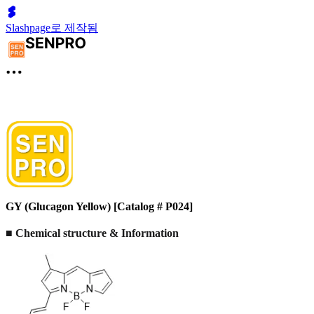
Slashpage로 제작됨
GY (Glucagon Yellow) [Catalog # P024]
■ Chemical structure & Information