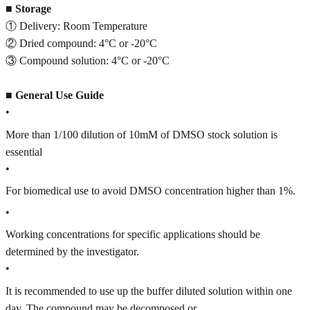
■
Storage
① Delivery: Room Temperature
② Dried compound: 4°C or -20°C
③ Compound solution: 4°C or -20°C
■
General Use Guide
•
More than 1/100 dilution of 10mM of DMSO stock solution is
essential
•
For biomedical use to avoid DMSO concentration higher than 1%.
•
Working concentrations for specific applications should be
determined by the investigator.
•
It is recommended to use up the buffer diluted solution within one
day. The compound may be decomposed or