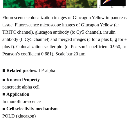
Fluorescence colocalization images of Glucagon Yellow in pancreas
tissue. Fluorescence microscope images of Glucagon Yellow (a:
TRITC channel), glucagon antibody (b: Cy5 channel), insulin
antibody (f: Cy5 channel) and merged images (c for a plus b, g for e
plus f). Colocalization scatter plot (d: Pearson’s coefficient 0.950, h:
Pearson’s coefficient 0.681). Scale bar 20 µm.
■
Related probes
: TP-alpha
■
Known Property
pancreatic alpha cell
■
Application
Immunofluorescence
■
Cell selectivity mechanism
POLD (glucagon)