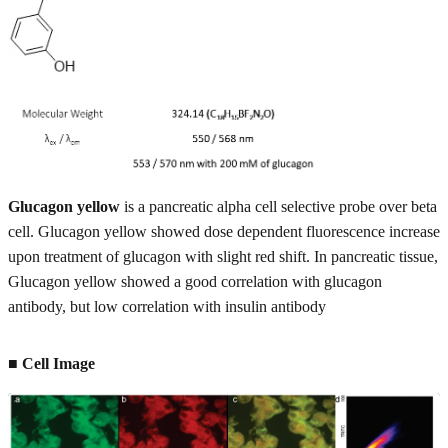
Glucagon yellow
is a pancreatic alpha cell selective probe over beta
cell. Glucagon yellow showed dose dependent fluorescence increase
upon treatment of glucagon with slight red shift. In pancreatic tissue,
Glucagon yellow showed a good correlation with glucagon
antibody, but low correlation with insulin antibody
■ Cell Image