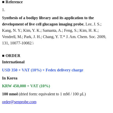
■
Reference
1
.
Synthesis of a bodipy library and its application to the
development of live cell glucagon imaging probe
, Lee, J. S.;
Kang, N. Y.; Kim, Y. K.; Samanta, A.; Feng, S.; Kim, H. K.;
Vendrell, M.; Park, J. H.; Chang, Y. T.* J. Am. Chem. Soc. 2009,
131, 10077-10082.\
■
ORDER
International
USD 350 + VAT (10%) + Fedex delivery charge
In Korea
KRW 450,000 + VAT (10%)
100 nmol
(dried form: equivalent to 1 mM / 100 µL)
order@senprobe.com