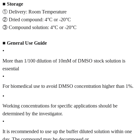
■
Storage
① Delivery: Room Temperature
② Dried compound: 4°C or -20°C
③ Compound solution: 4°C or -20°C
■
General Use Guide
•
More than 1/100 dilution of 10mM of DMSO stock solution is
essential
•
For biomedical use to avoid DMSO concentration higher than 1%.
•
Working concentrations for specific applications should be
determined by the investigator.
•
It is recommended to use up the buffer diluted solution within one
day. The compound may be decomposed or