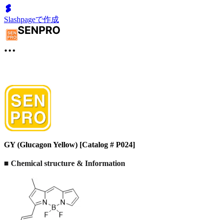
Slashpageで作成
GY (Glucagon Yellow) [Catalog # P024]
■ Chemical structure & Information