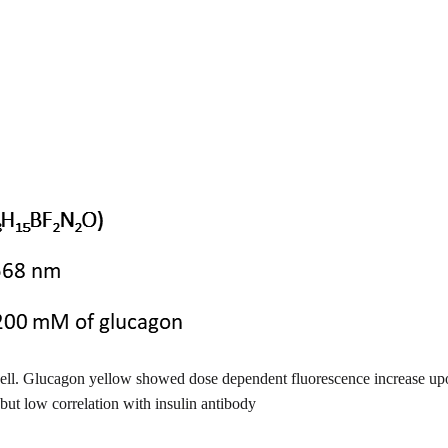
 cell. Glucagon yellow showed dose dependent fluorescence increase upon 
ut low correlation with insulin antibody