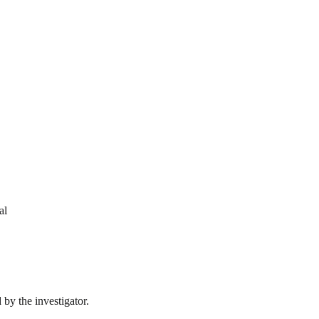
al
by the investigator.