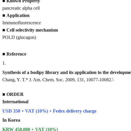
■
Known Property
pancreatic alpha cell
■
Application
Immunofluorescence
■
Cell selectivity mechanism
POLD (glucagon)
■
Reference
1
.
Synthesis of a bodipy library and its application to the developme
Chang, Y. T.* J. Am. Chem. Soc. 2009, 131, 10077-10082.\
■
ORDER
International
USD 350 + VAT (10%) + Fedex delivery charge
In Korea
KRW 450,000 + VAT (10%)