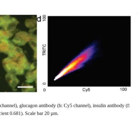
annel), glucagon antibody (b: Cy5 channel), insulin antibody (f:
icient 0.681). Scale bar 20 µm.