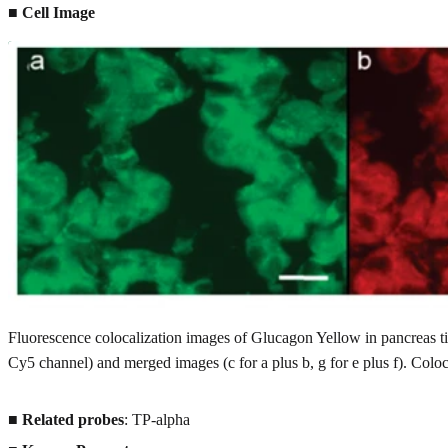
■ Cell Image
Fluorescence colocalization images of Glucagon Yellow in pancreas t
Cy5 channel) and merged images (c for a plus b, g for e plus f). Coloca
■
Related probes
: TP-alpha