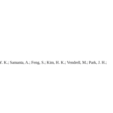
 Y. K.; Samanta, A.; Feng, S.; Kim, H. K.; Vendrell, M.; Park, J. H.;