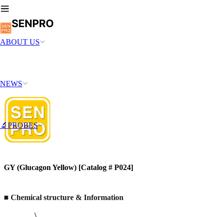
ABOUT US
NEWS
🔬PROBES
GY (Glucagon Yellow) [Catalog # P024]
■ Chemical structure & Information