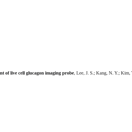
nt of live cell glucagon imaging probe
, Lee, J. S.; Kang, N. Y.; Kim,