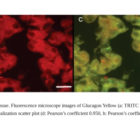
issue. Fluorescence microscope images of Glucagon Yellow (a: TRITC ch
lization scatter plot (d: Pearson’s coefficient 0.950, h: Pearson’s coeff