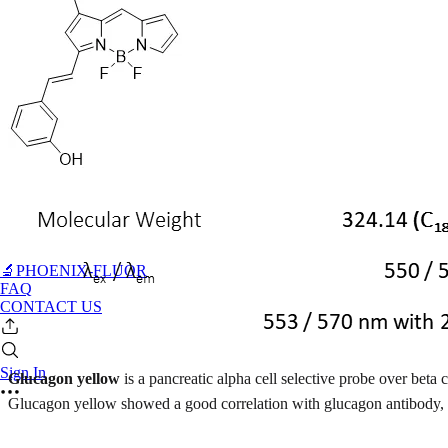
🔬PHOENIX-FLUOR
FAQ
CONTACT US
Sign In
Glucagon yellow
is a pancreatic alpha cell selective probe over beta
Glucagon yellow showed a good correlation with glucagon antibody, b