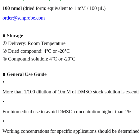
100 nmol
(dried form: equivalent to 1 mM / 100 µL)
order@senprobe.com
■
Storage
① Delivery: Room Temperature
② Dried compound: 4°C or -20°C
③ Compound solution: 4°C or -20°C
■
General Use Guide
•
More than 1/100 dilution of 10mM of DMSO stock solution is essenti
•
For biomedical use to avoid DMSO concentration higher than 1%.
•
Working concentrations for specific applications should be determined 