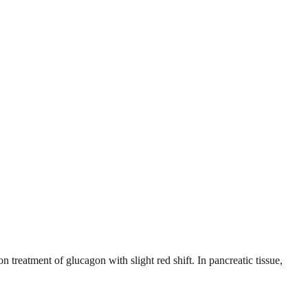
treatment of glucagon with slight red shift. In pancreatic tissue,