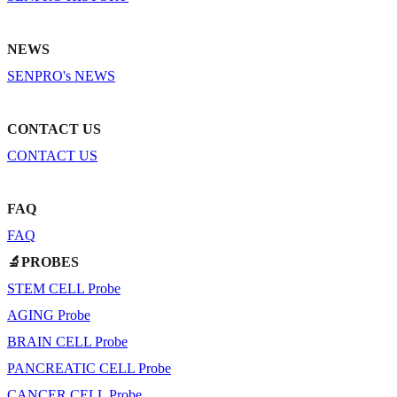
NEWS
SENPRO's NEWS
CONTACT US
CONTACT US
FAQ
FAQ
🔬PROBES
STEM CELL Probe
AGING Probe
BRAIN CELL Probe
PANCREATIC CELL Probe
CANCER CELL Probe