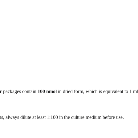
r
packages contain
100 nmol
in dried form, which is equivalent to 1 
, always dilute at least 1:100 in the culture medium before use.