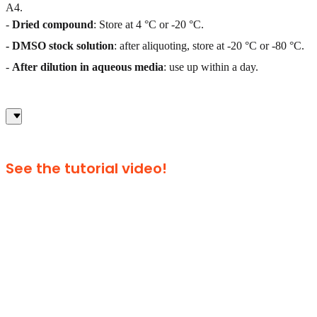
A4.
-
Dried compound
: Store at 4 °C or -20 °C.
- DMSO stock solution
: after aliquoting, store at -20 °C or -80 °C.
-
After dilution in aqueous media
: use up within a day.
See the tutorial video!