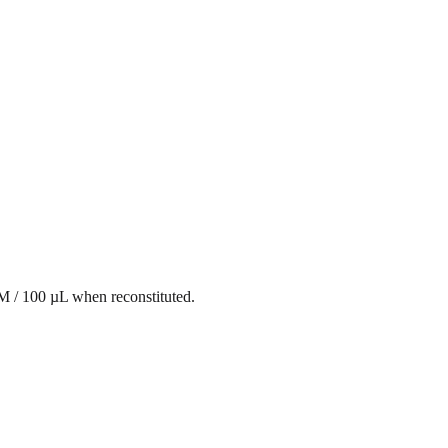
mM / 100 µL when reconstituted.