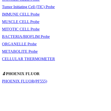
Tumor Initiating Cell (TIC) Probe
IMMUNE CELL Probe
MUSCLE CELL Probe
MITOTIC CELL Probe
BACTERIA/BIOFLIM Probe
ORGANELLE Probe
METABOLITE Probe
CELLULAR THERMOMETER
🔬PHOENIX FLUOR
PHOENIX FLUOR(PF555)