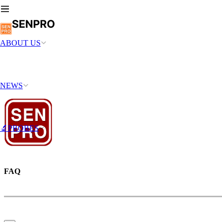
ABOUT US
NEWS
🔬PROBES
FAQ