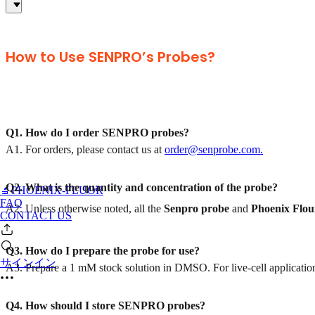
How to Use SENPRO’s Probes?
Q1. How do I order SENPRO probes?
A1. For orders, please contact us at
order@senprobe.com.
Q2. What is the quantity and concentration of the probe?
🔬PHOENIX-FLUOR
FAQ
A2. Unless otherwise noted, all the
Senpro
probe
and
Phoenix Flou
CONTACT US
Q3. How do I prepare the probe for use?
サインイン
A3. Prepare a 1 mM stock solution in DMSO. For live-cell applications
Q4. How should I store SENPRO probes?