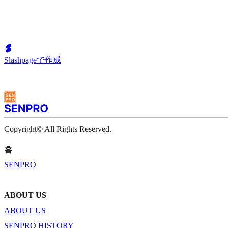
Slashpageで作成
Copyright© All Rights Reserved.
홈
SENPRO
ABOUT US
ABOUT US
SENPRO HISTORY