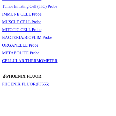
Tumor Initiating Cell (TIC) Probe
IMMUNE CELL Probe
MUSCLE CELL Probe
MITOTIC CELL Probe
BACTERIA/BIOFLIM Probe
ORGANELLE Probe
METABOLITE Probe
CELLULAR THERMOMETER
🔬PHOENIX FLUOR
PHOENIX FLUOR(PF555)