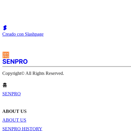
Creado con Slashpage
Copyright© All Rights Reserved.
홈
SENPRO
ABOUT US
ABOUT US
SENPRO HISTORY