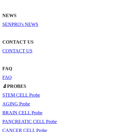
NEWS
SENPRO's NEWS
CONTACT US
CONTACT US
FAQ
FAQ
🔬PROBES
STEM CELL Probe
AGING Probe
BRAIN CELL Probe
PANCREATIC CELL Probe
CANCER CELL Probe