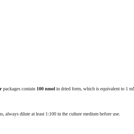
r
packages contain
100 nmol
in dried form, which is equivalent to 1 
, always dilute at least 1:100 in the culture medium before use.