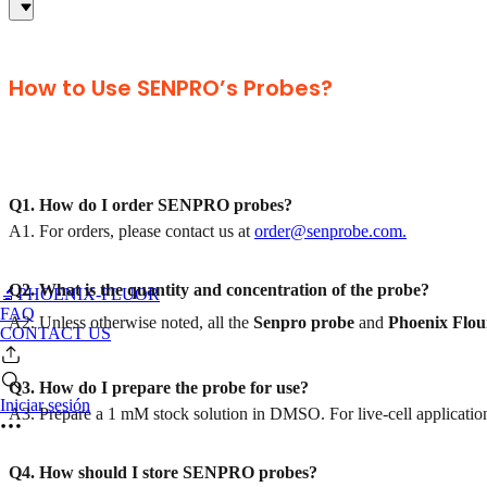
How to Use SENPRO’s Probes?
Q1. How do I order SENPRO probes?
A1. For orders, please contact us at
order@senprobe.com.
Q2. What is the quantity and concentration of the probe?
🔬PHOENIX-FLUOR
FAQ
A2. Unless otherwise noted, all the
Senpro
probe
and
Phoenix Flou
CONTACT US
Q3. How do I prepare the probe for use?
Iniciar sesión
A3. Prepare a 1 mM stock solution in DMSO. For live-cell applications
Q4. How should I store SENPRO probes?