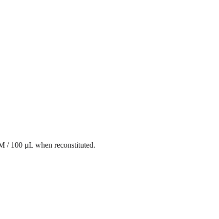
mM / 100 µL when reconstituted.