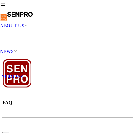
ABOUT US
NEWS
🔬PROBES
FAQ