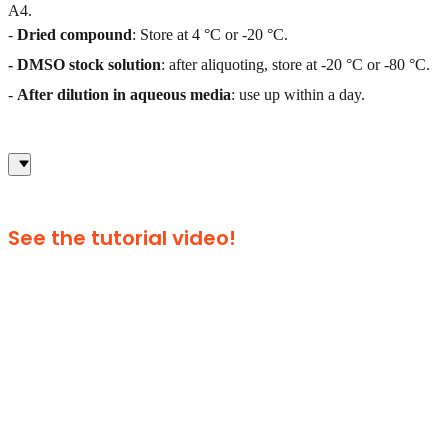
A4.
-
Dried compound
: Store at 4 °C or -20 °C.
- DMSO stock solution
: after aliquoting, store at -20 °C or -80 °C.
-
After dilution in aqueous media
: use up within a day.
See the tutorial video!