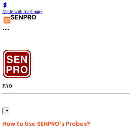
Made with Slashpage
FAQ
How to Use SENPRO’s Probes?