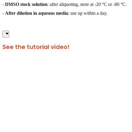
- DMSO stock solution
: after aliquoting, store at -20 °C or -80 °C.
-
After dilution in aqueous media
: use up within a day.
See the tutorial video!