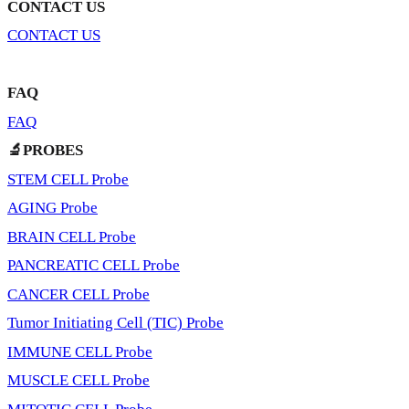
CONTACT US
CONTACT US
FAQ
FAQ
🔬PROBES
STEM CELL Probe
AGING Probe
BRAIN CELL Probe
PANCREATIC CELL Probe
CANCER CELL Probe
Tumor Initiating Cell (TIC) Probe
IMMUNE CELL Probe
MUSCLE CELL Probe