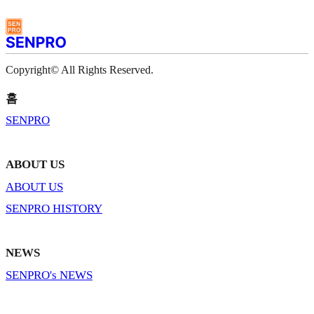
Copyright© All Rights Reserved.
홈
SENPRO
ABOUT US
ABOUT US
SENPRO HISTORY
NEWS
SENPRO's NEWS