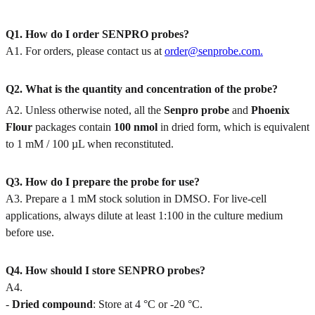
Q1. How do I order SENPRO probes?
A1. For orders, please contact us at
order@senprobe.com.
Q2. What is the quantity and concentration of the probe?
A2. Unless otherwise noted, all the
Senpro
probe
and
Phoenix
Flour
packages contain
100 nmol
in dried form, which is equivalent
to 1 mM / 100 µL when reconstituted.
Q3. How do I prepare the probe for use?
A3. Prepare a 1 mM stock solution in DMSO. For live-cell
applications, always dilute at least 1:100 in the culture medium
before use.
Q4. How should I store SENPRO probes?
A4.
-
Dried compound
: Store at 4 °C or -20 °C.