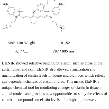
ElaNIR
showed selective binding for elastin, such as those in the
aorta, lungs, and skin. ElaNIR also allowed visualization and
quantification of elastin levels in young and old mice, which reflect
age-dependent changes of elastin in vivo. This makes ElaNIR a
unique chemical tool for monitoring changes of elastin in tissue or
animal models and provides new opportunities to study the effects of
chemical compounds on elastin levels in biological processes.