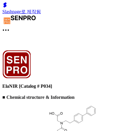
Slashpage로 제작됨
ElaNIR [Catalog # P034]
■ Chemical structure & Information