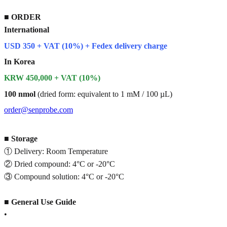
■
ORDER
International
USD 350 + VAT (10%) + Fedex delivery charge
In Korea
KRW 450,000 + VAT (10%)
100 nmol
(dried form: equivalent to 1 mM / 100 µL)
order@senprobe.com
■
Storage
① Delivery: Room Temperature
② Dried compound: 4°C or -20°C
③ Compound solution: 4°C or -20°C
■
General Use Guide
•