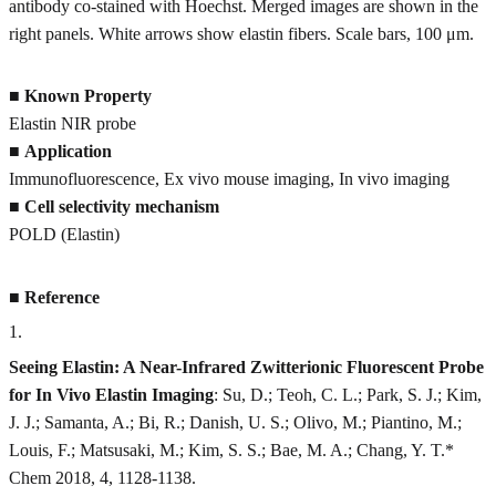
antibody co-stained with Hoechst. Merged images are shown in the
right panels. White arrows show elastin fibers. Scale bars, 100 μm.
■
Known Property
Elastin NIR probe
■
Application
Immunofluorescence, Ex vivo mouse imaging, In vivo imaging
■
Cell selectivity mechanism
POLD (Elastin)
■
Reference
1
.
Seeing Elastin: A Near-Infrared Zwitterionic Fluorescent Probe
for In Vivo Elastin Imaging
: Su, D.; Teoh, C. L.; Park, S. J.; Kim,
J. J.; Samanta, A.; Bi, R.; Danish, U. S.; Olivo, M.; Piantino, M.;
Louis, F.; Matsusaki, M.; Kim, S. S.; Bae, M. A.; Chang, Y. T.*
Chem 2018, 4, 1128-1138.