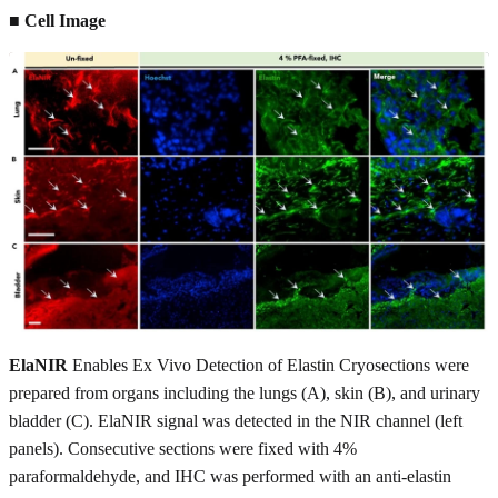
■ Cell Image
ElaNIR
Enables Ex Vivo Detection of Elastin Cryosections were
prepared from organs including the lungs (A), skin (B), and urinary
bladder (C). ElaNIR signal was detected in the NIR channel (left
panels). Consecutive sections were fixed with 4%
paraformaldehyde, and IHC was performed with an anti-elastin