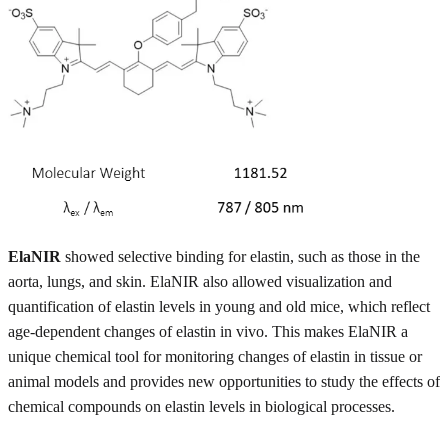
ElaNIR
showed selective binding for elastin, such as those in the
aorta, lungs, and skin. ElaNIR also allowed visualization and
quantification of elastin levels in young and old mice, which reflect
age-dependent changes of elastin in vivo. This makes ElaNIR a
unique chemical tool for monitoring changes of elastin in tissue or
animal models and provides new opportunities to study the effects of
chemical compounds on elastin levels in biological processes.