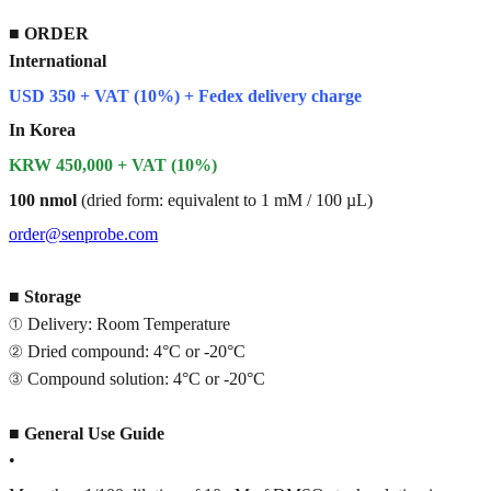
■
ORDER
International
USD 350 + VAT (10%) + Fedex delivery charge
In Korea
KRW 450,000 + VAT (10%)
100 nmol
(dried form: equivalent to 1 mM / 100 µL)
order@senprobe.com
■
Storage
① Delivery: Room Temperature
② Dried compound: 4°C or -20°C
③ Compound solution: 4°C or -20°C
■
General Use Guide
•