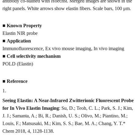
antibody co-stained with Hoechst. Merged images are shown in the
right panels. White arrows show elastin fibers. Scale bars, 100 μm.
■
Known Property
Elastin NIR probe
■
Application
Immunofluorescence, Ex vivo mouse imaging, In vivo imaging
■
Cell selectivity mechanism
POLD (Elastin)
■
Reference
1
.
Seeing Elastin: A Near-Infrared Zwitterionic Fluorescent Probe
for In Vivo Elastin Imaging
: Su, D.; Teoh, C. L.; Park, S. J.; Kim,
J. J.; Samanta, A.; Bi, R.; Danish, U. S.; Olivo, M.; Piantino, M.;
Louis, F.; Matsusaki, M.; Kim, S. S.; Bae, M. A.; Chang, Y. T.*
Chem 2018, 4, 1128-1138.