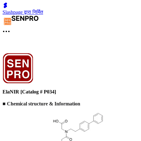
Slashpage द्वारा निर्मित
ElaNIR [Catalog # P034]
■ Chemical structure & Information