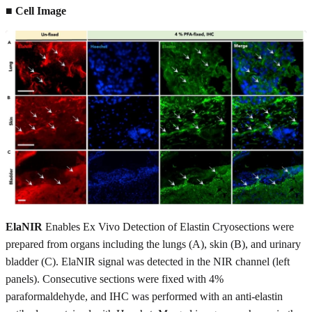
■ Cell Image
ElaNIR
Enables Ex Vivo Detection of Elastin Cryosections were
prepared from organs including the lungs (A), skin (B), and urinary
bladder (C). ElaNIR signal was detected in the NIR channel (left
panels). Consecutive sections were fixed with 4%
paraformaldehyde, and IHC was performed with an anti-elastin