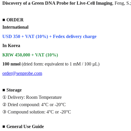
Discovery of a Green DNA Probe for Live-Cell Imaging
, Feng, S
■
ORDER
International
USD 350 + VAT (10%) + Fedex delivery charge
In Korea
KRW 450,000 + VAT (10%)
100 nmol
(dried form: equivalent to 1 mM / 100 µL)
order@senprobe.com
■
Storage
① Delivery: Room Temperature
② Dried compound: 4°C or -20°C
③ Compound solution: 4°C or -20°C
■
General Use Guide