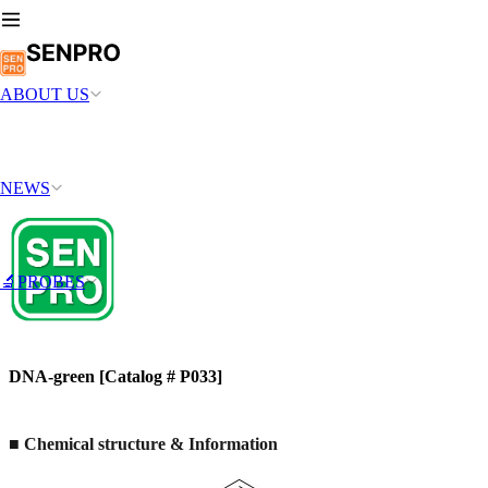
ABOUT US
NEWS
🔬PROBES
DNA-green [Catalog # P033]
■ Chemical structure & Information