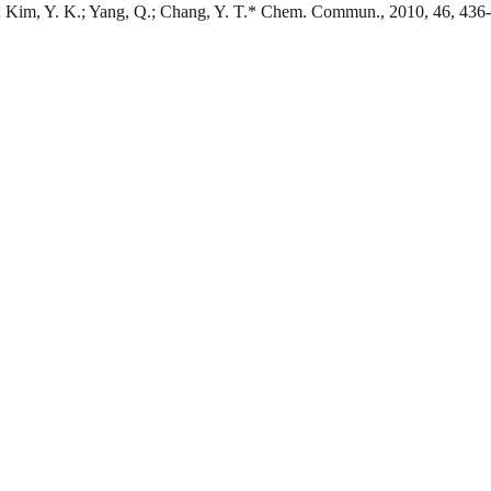
.; Kim, Y. K.; Yang, Q.; Chang, Y. T.* Chem. Commun., 2010, 46, 436