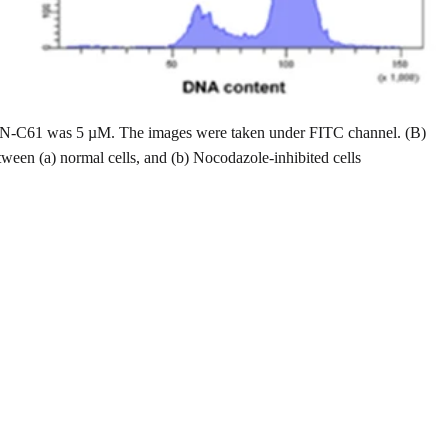
n of JN-C61 was 5 µM. The images were taken under FITC channel. (B)
ween (a) normal cells, and (b) Nocodazole-inhibited cells