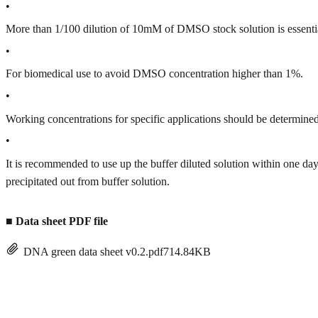
•
More than 1/100 dilution of 10mM of DMSO stock solution is essenti
•
For biomedical use to avoid DMSO concentration higher than 1%.
•
Working concentrations for specific applications should be determined 
•
It is recommended to use up the buffer diluted solution within one
precipitated out from buffer solution.
■
Data sheet PDF file
DNA green data sheet v0.2.pdf
714.84KB