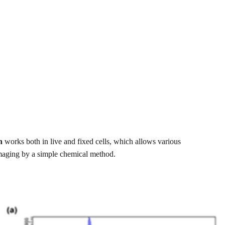
n
works both in live and fixed cells, which allows various
imaging by a simple chemical method.