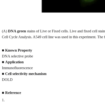
(A)
DNA green
stains of Live or Fixed cells. Live and fixed cell 
Cell Cycle Analysis. A549 cell line was used in this experiment. The
■
Known Property
DNA selective probe
■
Application
Immunofluorescence
■
Cell selectivity mechanism
DOLD
■
Reference
1
.