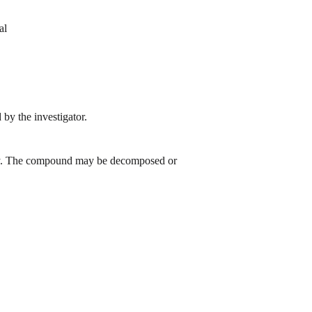
al
by the investigator.
 day. The compound may be decomposed or