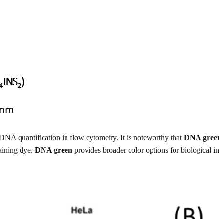
 DNA quantification in flow cytometry. It is noteworthy that
DNA gree
taining dye,
DNA green
provides broader color options for biological 