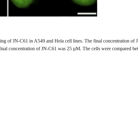
staining of JN-C61 in A549 and Hela cell lines. The final concentratio
 final concentration of JN-C61 was 25 µM. The cells were compared bet