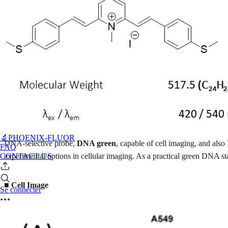
🔬PHOENIX-FLUOR
DNA-selective probe,
DNA green
, capable of cell imaging, and also
FAQ
CONTACT US
experimental options in cellular imaging. As a practical green DNA s
■ Cell Image
Se connecter