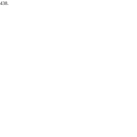
-438.