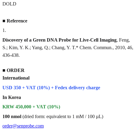
DOLD
■
Reference
1
.
Discovery of a Green DNA Probe for Live-Cell Imaging
, Feng,
S.; Kim, Y. K.; Yang, Q.; Chang, Y. T.* Chem. Commun., 2010, 46,
436-438.
■
ORDER
International
USD 350 + VAT (10%) + Fedex delivery charge
In Korea
KRW 450,000 + VAT (10%)
100 nmol
(dried form: equivalent to 1 mM / 100 µL)
order@senprobe.com