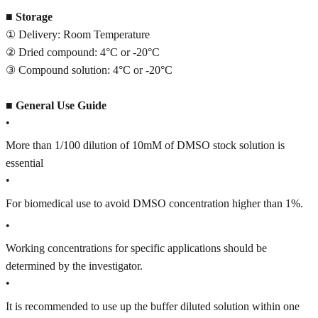
■
Storage
① Delivery: Room Temperature
② Dried compound: 4°C or -20°C
③ Compound solution: 4°C or -20°C
■
General Use Guide
•
More than 1/100 dilution of 10mM of DMSO stock solution is
essential
•
For biomedical use to avoid DMSO concentration higher than 1%.
•
Working concentrations for specific applications should be
determined by the investigator.
•
It is recommended to use up the buffer diluted solution within one