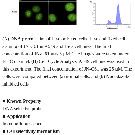
(A)
DNA green
stains of Live or Fixed cells. Live and fixed cell
staining of JN-C61 in A549 and Hela cell lines. The final
concentration of JN-C61 was 5 µM. The images were taken under
FITC channel. (B) Cell Cycle Analysis. A549 cell line was used in
this experiment. The final concentration of JN-C61 was 25 µM. The
cells were compared between (a) normal cells, and (b) Nocodazole-
inhibited cells
■
Known Property
DNA selective probe
■
Application
Immunofluorescence
■
Cell selectivity mechanism