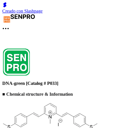
Creado con Slashpage
DNA-green [Catalog # P033]
■ Chemical structure & Information