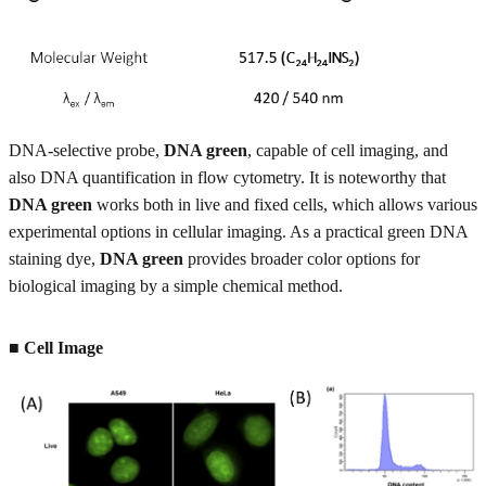
DNA-selective probe,
DNA green
, capable of cell imaging, and
also DNA quantification in flow cytometry. It is noteworthy that
DNA green
works both in live and fixed cells, which allows various
experimental options in cellular imaging. As a practical green DNA
staining dye,
DNA green
provides broader color options for
biological imaging by a simple chemical method.
■ Cell Image