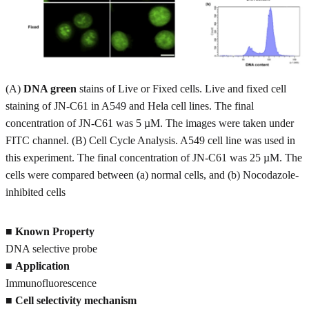
(A)
DNA green
stains of Live or Fixed cells. Live and fixed cell
staining of JN-C61 in A549 and Hela cell lines. The final
concentration of JN-C61 was 5 µM. The images were taken under
FITC channel. (B) Cell Cycle Analysis. A549 cell line was used in
this experiment. The final concentration of JN-C61 was 25 µM. The
cells were compared between (a) normal cells, and (b) Nocodazole-
inhibited cells
■
Known Property
DNA selective probe
■
Application
Immunofluorescence
■
Cell selectivity mechanism