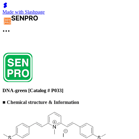
Made with Slashpage
DNA-green [Catalog # P033]
■ Chemical structure & Information