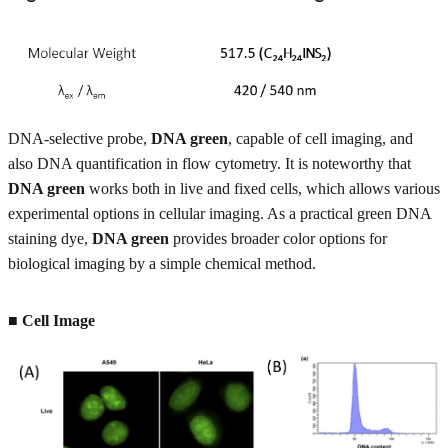
DNA-selective probe,
DNA green
, capable of cell imaging, and
also DNA quantification in flow cytometry. It is noteworthy that
DNA green
works both in live and fixed cells, which allows various
experimental options in cellular imaging. As a practical green DNA
staining dye,
DNA green
provides broader color options for
biological imaging by a simple chemical method.
■ Cell Image