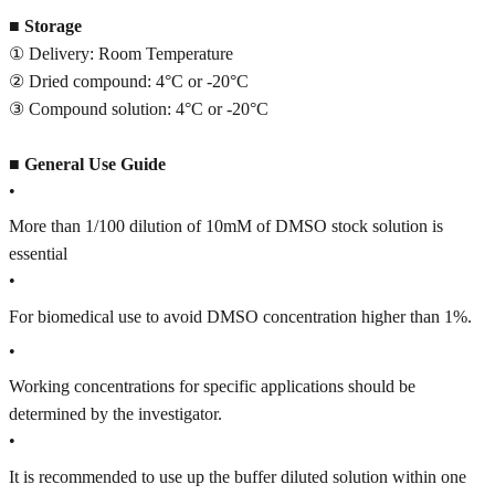
■
Storage
① Delivery: Room Temperature
② Dried compound: 4°C or -20°C
③ Compound solution: 4°C or -20°C
■
General Use Guide
•
More than 1/100 dilution of 10mM of DMSO stock solution is
essential
•
For biomedical use to avoid DMSO concentration higher than 1%.
•
Working concentrations for specific applications should be
determined by the investigator.
•
It is recommended to use up the buffer diluted solution within one