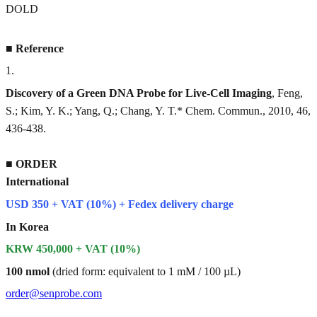
DOLD
■
Reference
1
.
Discovery of a Green DNA Probe for Live-Cell Imaging
, Feng,
S.; Kim, Y. K.; Yang, Q.; Chang, Y. T.* Chem. Commun., 2010, 46,
436-438.
■
ORDER
International
USD 350 + VAT (10%) + Fedex delivery charge
In Korea
KRW 450,000 + VAT (10%)
100 nmol
(dried form: equivalent to 1 mM / 100 µL)
order@senprobe.com