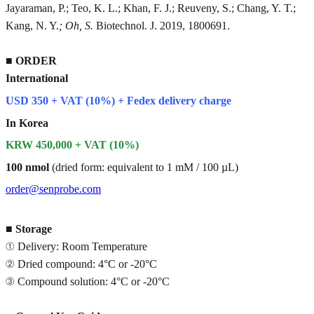
Jayaraman, P.; Teo, K. L.; Khan, F. J.; Reuveny, S.; Chang, Y. T.;
Kang, N. Y.
; Oh, S.
Biotechnol. J. 2019, 1800691.
■
ORDER
International
USD 350 + VAT (10%) + Fedex delivery charge
In Korea
KRW 450,000 + VAT (10%)
100 nmol
(dried form: equivalent to 1 mM / 100 µL)
order@senprobe.com
■
Storage
① Delivery: Room Temperature
② Dried compound: 4°C or -20°C
③ Compound solution: 4°C or -20°C