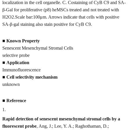
localization in the cell organelle. C. Costaining of CyB C9 and SA‐
β‐Gal for proliferative (p8) heMSCs treated and not treated with
H2O2.Scale bar:100μm. Arrows indicate that cells with positive
SA‐β‐gal staining also stain positive for CyB C9.
■
Known Property
Senescent Mesenchymal Stromal Cells
selective probe
■
Application
Immunofluorescence
■
Cell selectivity mechanism
unknown
■
Reference
1
.
Rapid detection of senescent mesenchymal stromal cells by a
fluorescent probe
, Ang, J.; Lee, Y. A.; Raghothaman, D.;