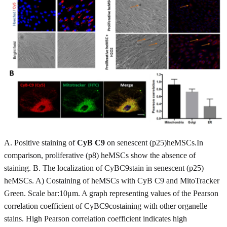
A. Positive staining of
CyB C9
on senescent (p25)heMSCs.In
comparison, proliferative (p8) heMSCs show the absence of
staining. B. The localization of CyBC9stain in senescent (p25)
heMSCs. A) Costaining of heMSCs with CyB C9 and MitoTracker
Green. Scale bar:10μm. A graph representing values of the Pearson
correlation coefficient of CyBC9costaining with other organelle
stains. High Pearson correlation coefficient indicates high