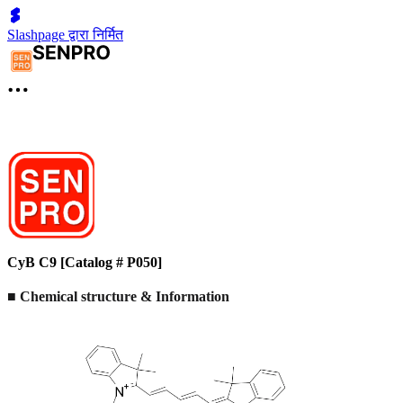
Slashpage द्वारा निर्मित
CyB C9 [Catalog # P050]
■ Chemical structure & Information