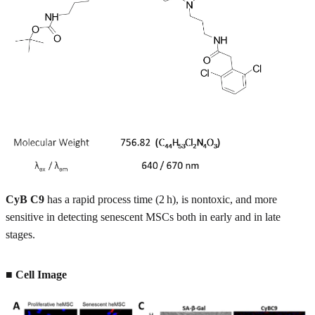
CyB C9
has a rapid process time (2 h), is nontoxic, and more
sensitive in detecting senescent MSCs both in early and in late
stages.
■ Cell Image