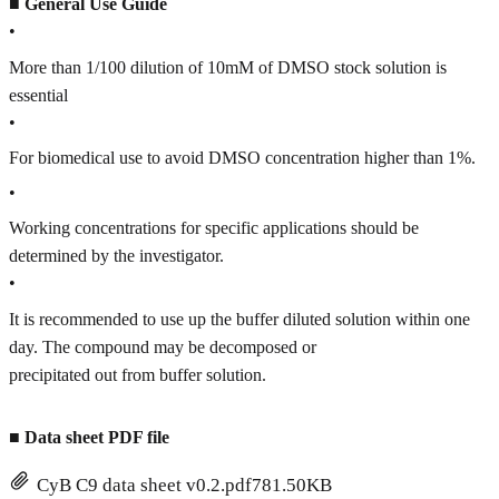
■
General Use Guide
•
More than 1/100 dilution of 10mM of DMSO stock solution is
essential
•
For biomedical use to avoid DMSO concentration higher than 1%.
•
Working concentrations for specific applications should be
determined by the investigator.
•
It is recommended to use up the buffer diluted solution within one
day. The compound may be decomposed or
precipitated out from buffer solution.
■
Data sheet PDF file
CyB C9 data sheet v0.2.pdf
781.50KB