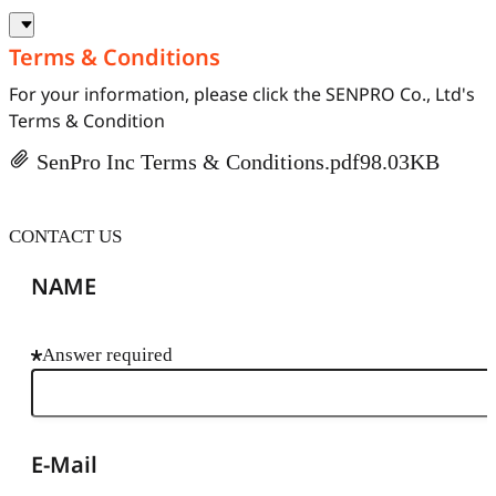
Terms & Conditions
For your information, please click the SENPRO Co., Ltd's
Terms & Condition
SenPro Inc Terms & Conditions.pdf
98.03KB
CONTACT US
NAME
Answer required
E-Mail