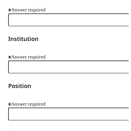
Answer required
Institution
Answer required
Position
Answer required