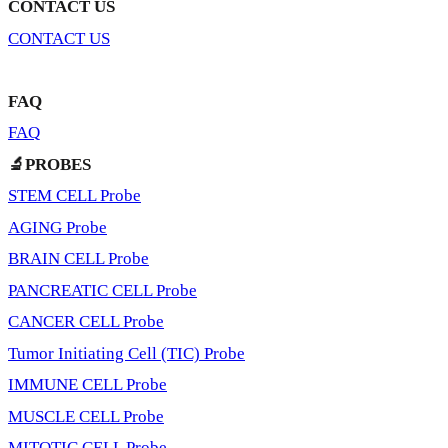
CONTACT US
CONTACT US
FAQ
FAQ
🔬PROBES
STEM CELL Probe
AGING Probe
BRAIN CELL Probe
PANCREATIC CELL Probe
CANCER CELL Probe
Tumor Initiating Cell (TIC) Probe
IMMUNE CELL Probe
MUSCLE CELL Probe
MITOTIC CELL Probe