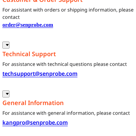
For assistant with orders or shipping information, please
contact
order@senprobe.com
Technical Support
For assistance with technical questions please contact
techsupport@senprobe.com
General Information
For assistance with general information, please contact
kangpro@senprobe.com