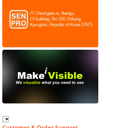
Customer & Order Support