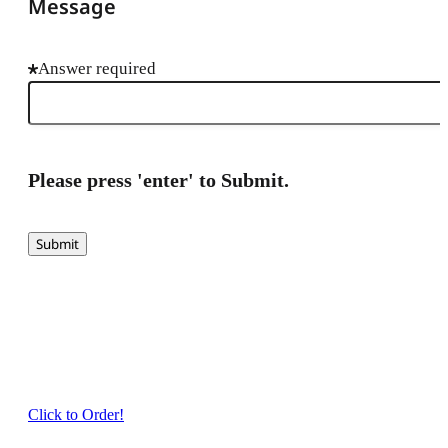
Message
Answer required
Please press 'enter' to Submit.
Submit
Click to Order!