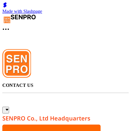
Made with Slashpage
CONTACT US
SENPRO Co., Ltd Headquarters