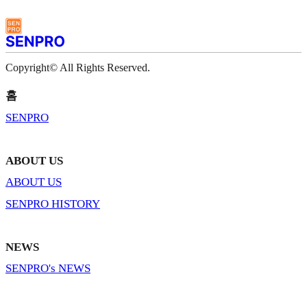
Copyright© All Rights Reserved.
홈
SENPRO
ABOUT US
ABOUT US
SENPRO HISTORY
NEWS
SENPRO's NEWS