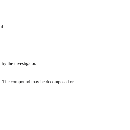
al
by the investigator.
 day. The compound may be decomposed or