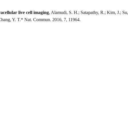
cellular live cell imaging
, Alamudi, S. H.; Satapathy, R.; Kim, J.; Su
Chang, Y. T.* Nat. Commun. 2016, 7, 11964.