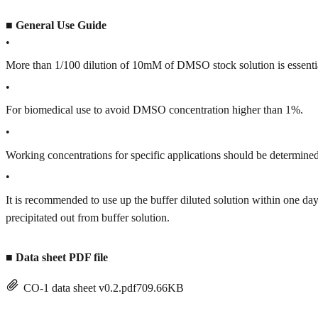
■
General Use Guide
•
More than 1/100 dilution of 10mM of DMSO stock solution is essenti
•
For biomedical use to avoid DMSO concentration higher than 1%.
•
Working concentrations for specific applications should be determined 
•
It is recommended to use up the buffer diluted solution within one
precipitated out from buffer solution.
■
Data sheet PDF file
CO-1 data sheet v0.2.pdf
709.66KB