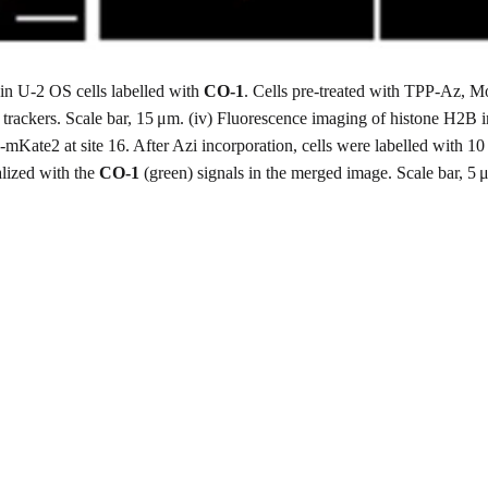
in U-2 OS cells labelled with
CO-1
. Cells pre-treated with TPP-Az,
 trackers. Scale bar, 15 μm. (iv) Fluorescence imaging of histone H2B 
te2 at site 16. After Azi incorporation, cells were labelled with 10
alized with the
CO-1
(green) signals in the merged image. Scale bar, 5 