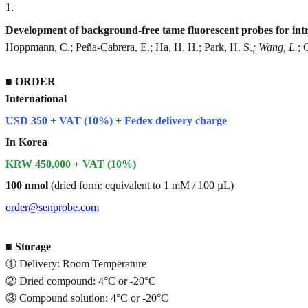
1
.
Development of background-free tame fluorescent probes for intra
Hoppmann, C.; Peña-Cabrera, E.; Ha, H. H.; Park, H. S.
; Wang, L.
; 
■
ORDER
International
USD 350 + VAT (10%) + Fedex delivery charge
In Korea
KRW 450,000 + VAT (10%)
100 nmol
(dried form: equivalent to 1 mM / 100 µL)
order@senprobe.com
■
Storage
① Delivery: Room Temperature
② Dried compound: 4°C or -20°C
③ Compound solution: 4°C or -20°C