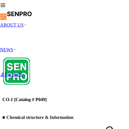
ABOUT US
NEWS
🔬PROBES
CO-1 [Catalog # P049]
■ Chemical structure & Information