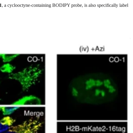
1
, a cyclooctyne-containing BODIPY probe, is also specifically label