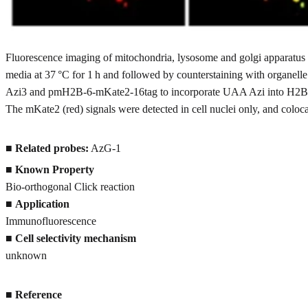
Fluorescence imaging of mitochondria, lysosome and golgi apparatus 
media at 37 °C for 1 h and followed by counterstaining with organelle
Azi3 and pmH2B-6-mKate2-16tag to incorporate UAA Azi into H2B-mKa
The mKate2 (red) signals were detected in cell nuclei only, and coloc
■
Related probes:
AzG-1
■
Known Property
Bio-orthogonal Click reaction
■
Application
Immunofluorescence
■
Cell selectivity mechanism
unknown
■
Reference