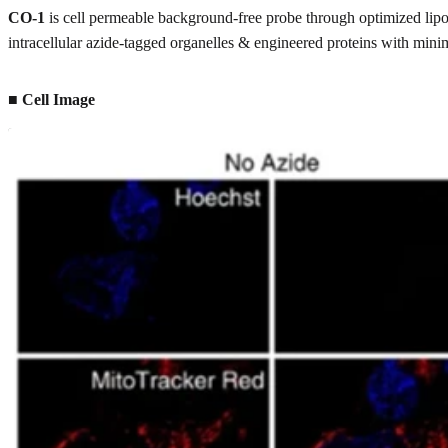
CO-1
is cell permeable background-free probe through optimized lipop
intracellular azide-tagged organelles & engineered proteins with mi
■ Cell Image