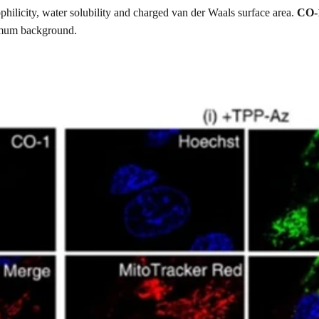
hilicity, water solubility and charged van der Waals surface area.
CO-
nimum background.