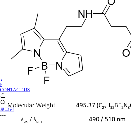
🔬PHOENIX-FLUOR
FAQ
CONTACT US
로그인