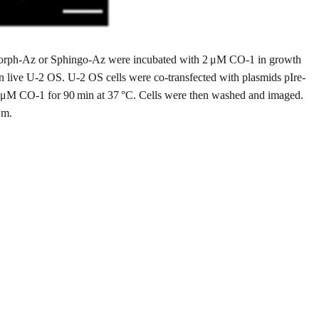
 Morph-Az or Sphingo-Az were incubated with 2 μM CO-1 in growth
in live U-2 OS. U-2 OS cells were co-transfected with plasmids pIre-
 μM CO-1 for 90 min at 37 °C. Cells were then washed and imaged.
μm.