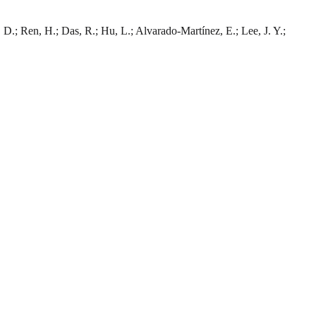
, D.; Ren, H.; Das, R.; Hu, L.; Alvarado-Martínez, E.; Lee, J. Y.;