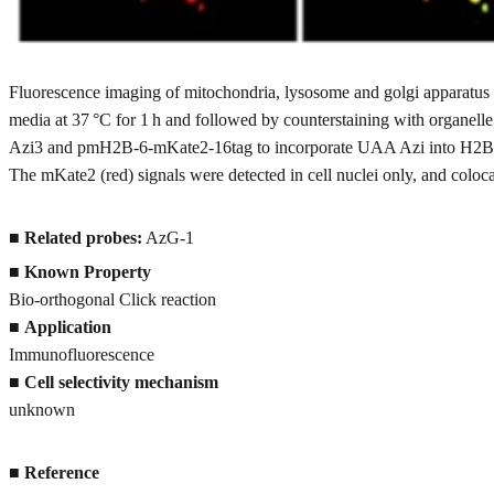
Fluorescence imaging of mitochondria, lysosome and golgi apparatus 
media at 37 °C for 1 h and followed by counterstaining with organelle
Azi3 and pmH2B-6-mKate2-16tag to incorporate UAA Azi into H2B-mKa
The mKate2 (red) signals were detected in cell nuclei only, and coloc
■
Related probes:
AzG-1
■
Known Property
Bio-orthogonal Click reaction
■
Application
Immunofluorescence
■
Cell selectivity mechanism
unknown
■
Reference