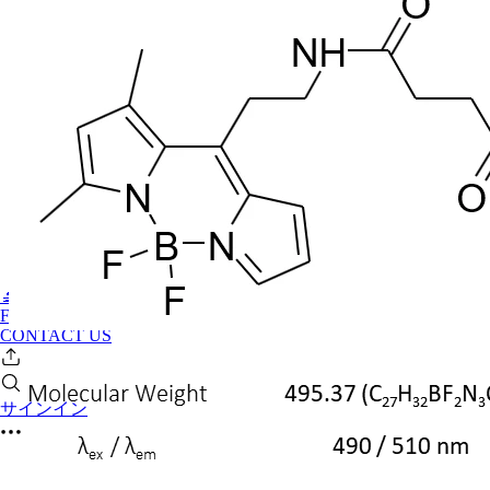
🔬PHOENIX-FLUOR
FAQ
CONTACT US
サインイン