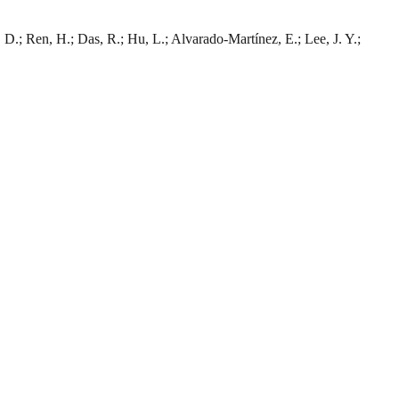
, D.; Ren, H.; Das, R.; Hu, L.; Alvarado-Martínez, E.; Lee, J. Y.;