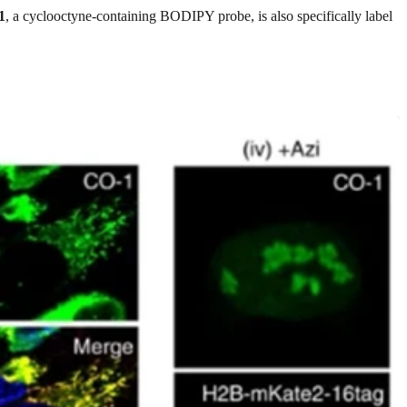
1
, a cyclooctyne-containing BODIPY probe, is also specifically label