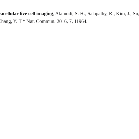
cellular live cell imaging
, Alamudi, S. H.; Satapathy, R.; Kim, J.; Su
Chang, Y. T.* Nat. Commun. 2016, 7, 11964.