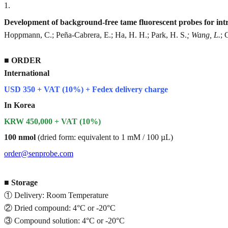
1
.
Development of background-free tame fluorescent probes for intra
Hoppmann, C.; Peña-Cabrera, E.; Ha, H. H.; Park, H. S.
; Wang, L.
; 
■
ORDER
International
USD 350 + VAT (10%) + Fedex delivery charge
In Korea
KRW 450,000 + VAT (10%)
100 nmol
(dried form: equivalent to 1 mM / 100 µL)
order@senprobe.com
■
Storage
① Delivery: Room Temperature
② Dried compound: 4°C or -20°C
③ Compound solution: 4°C or -20°C