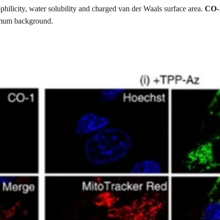
hilicity, water solubility and charged van der Waals surface area.
CO-
nimum background.