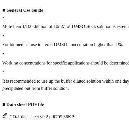
■
General Use Guide
•
More than 1/100 dilution of 10mM of DMSO stock solution is essenti
•
For biomedical use to avoid DMSO concentration higher than 1%.
•
Working concentrations for specific applications should be determined 
•
It is recommended to use up the buffer diluted solution within one
precipitated out from buffer solution.
■
Data sheet PDF file
CO-1 data sheet v0.2.pdf
709.66KB