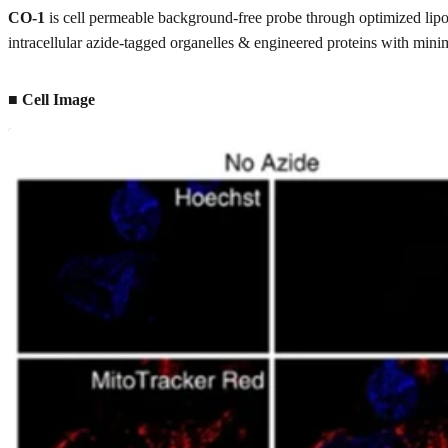
CO-1
is cell permeable background-free probe through optimized lipop
intracellular azide-tagged organelles & engineered proteins with mi
■ Cell Image