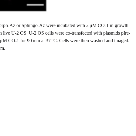
 Morph-Az or Sphingo-Az were incubated with 2 μM CO-1 in growth
in live U-2 OS. U-2 OS cells were co-transfected with plasmids pIre-
 μM CO-1 for 90 min at 37 °C. Cells were then washed and imaged.
μm.