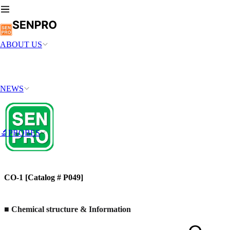
ABOUT US
NEWS
🔬PROBES
CO-1 [Catalog # P049]
■ Chemical structure & Information