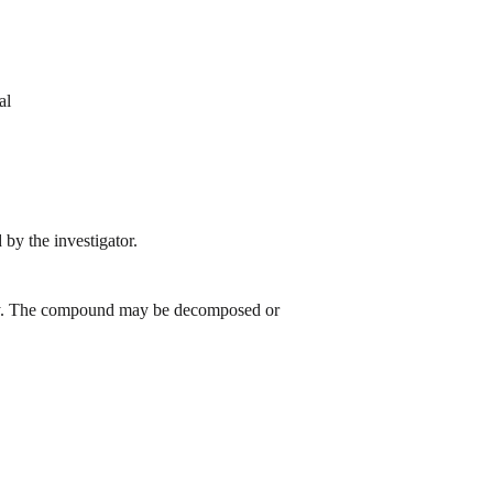
al
by the investigator.
 day. The compound may be decomposed or