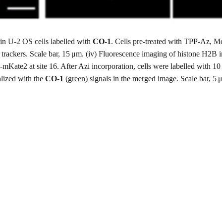
in U-2 OS cells labelled with
CO-1
. Cells pre-treated with TPP-Az,
 trackers. Scale bar, 15 μm. (iv) Fluorescence imaging of histone H2B 
te2 at site 16. After Azi incorporation, cells were labelled with 10
alized with the
CO-1
(green) signals in the merged image. Scale bar, 5 