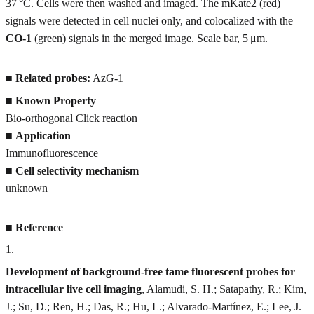
37 °C. Cells were then washed and imaged. The mKate2 (red)
signals were detected in cell nuclei only, and colocalized with the
CO-1
(green) signals in the merged image. Scale bar, 5 μm.
■
Related probes:
AzG-1
■
Known Property
Bio-orthogonal Click reaction
■
Application
Immunofluorescence
■
Cell selectivity mechanism
unknown
■
Reference
1
.
Development of background-free tame fluorescent probes for
intracellular live cell imaging
, Alamudi, S. H.; Satapathy, R.; Kim,
J.; Su, D.; Ren, H.; Das, R.; Hu, L.; Alvarado-Martínez, E.; Lee, J.