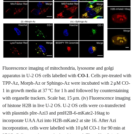
Fluorescence imaging of mitochondria, lysosome and golgi
apparatus in U-2 OS cells labelled with
CO-1
. Cells pre-treated with
TPP-Az, Morph-Az or Sphingo-Az were incubated with 2 μM CO-
1 in growth media at 37 °C for 1 h and followed by counterstaining
with organelle trackers. Scale bar, 15 μm. (iv) Fluorescence imaging
of histone H2B in live U-2 OS. U-2 OS cells were co-transfected
with plasmids pIre-Azi3 and pmH2B-6-mKate2-16tag to
incorporate UAA Azi into H2B-mKate2 at site 16. After Azi
incorporation, cells were labelled with 10 μM CO-1 for 90 min at