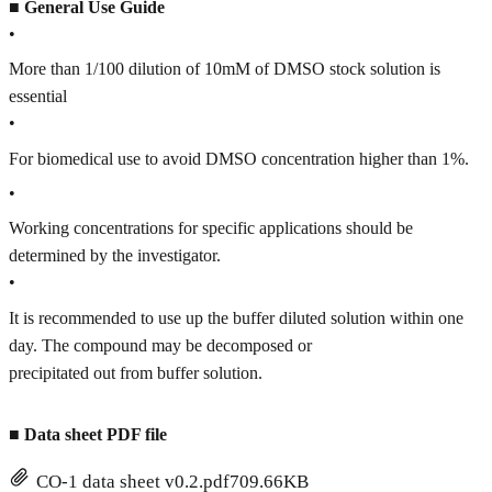
■
General Use Guide
•
More than 1/100 dilution of 10mM of DMSO stock solution is
essential
•
For biomedical use to avoid DMSO concentration higher than 1%.
•
Working concentrations for specific applications should be
determined by the investigator.
•
It is recommended to use up the buffer diluted solution within one
day. The compound may be decomposed or
precipitated out from buffer solution.
■
Data sheet PDF file
CO-1 data sheet v0.2.pdf
709.66KB