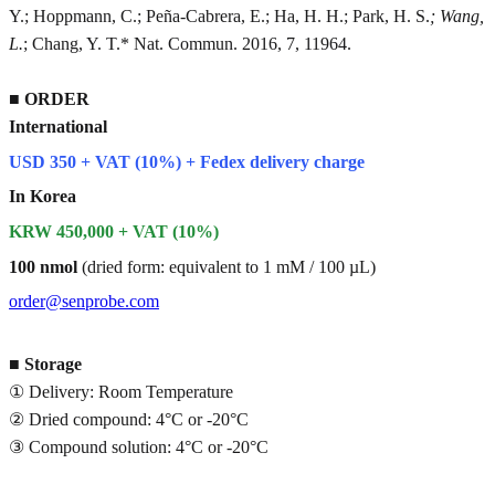
Y.; Hoppmann, C.; Peña-Cabrera, E.; Ha, H. H.; Park, H. S.
; Wang,
L.
; Chang, Y. T.* Nat. Commun. 2016, 7, 11964.
■
ORDER
International
USD 350 + VAT (10%) + Fedex delivery charge
In Korea
KRW 450,000 + VAT (10%)
100 nmol
(dried form: equivalent to 1 mM / 100 µL)
order@senprobe.com
■
Storage
① Delivery: Room Temperature
② Dried compound: 4°C or -20°C
③ Compound solution: 4°C or -20°C