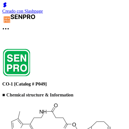
Creado con Slashpage
CO-1 [Catalog # P049]
■ Chemical structure & Information