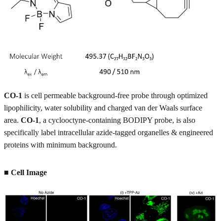
CO-1
is cell permeable background-free probe through optimized
lipophilicity, water solubility and charged van der Waals surface
area.
CO-1
, a cyclooctyne-containing BODIPY probe, is also
specifically label intracellular azide-tagged organelles & engineered
proteins with minimum background.
■ Cell Image