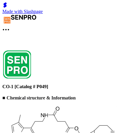
Made with Slashpage
CO-1 [Catalog # P049]
■ Chemical structure & Information