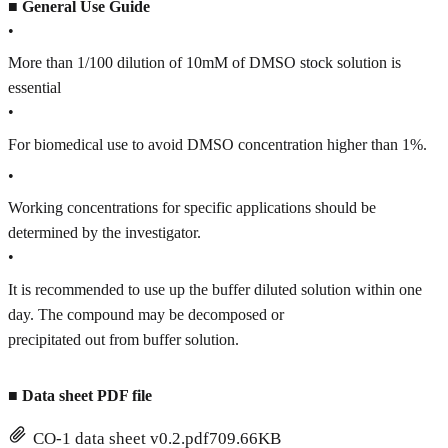
■
General Use Guide
•
More than 1/100 dilution of 10mM of DMSO stock solution is
essential
•
For biomedical use to avoid DMSO concentration higher than 1%.
•
Working concentrations for specific applications should be
determined by the investigator.
•
It is recommended to use up the buffer diluted solution within one
day. The compound may be decomposed or
precipitated out from buffer solution.
■
Data sheet PDF file
CO-1 data sheet v0.2.pdf
709.66KB