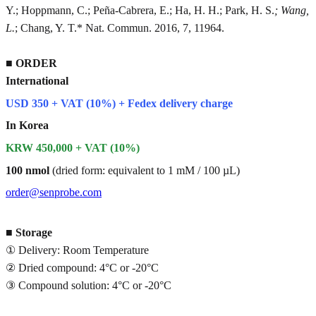
Y.; Hoppmann, C.; Peña-Cabrera, E.; Ha, H. H.; Park, H. S.
; Wang,
L.
; Chang, Y. T.* Nat. Commun. 2016, 7, 11964.
■
ORDER
International
USD 350 + VAT (10%) + Fedex delivery charge
In Korea
KRW 450,000 + VAT (10%)
100 nmol
(dried form: equivalent to 1 mM / 100 µL)
order@senprobe.com
■
Storage
① Delivery: Room Temperature
② Dried compound: 4°C or -20°C
③ Compound solution: 4°C or -20°C