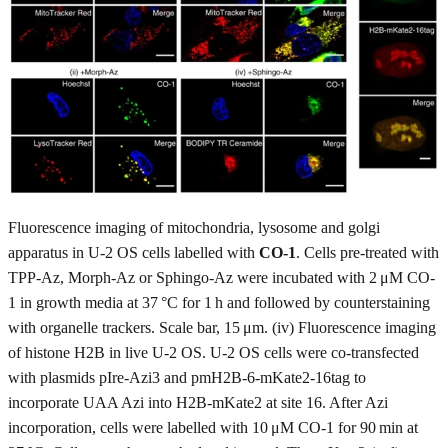
Fluorescence imaging of mitochondria, lysosome and golgi
apparatus in U-2 OS cells labelled with
CO-1
. Cells pre-treated with
TPP-Az, Morph-Az or Sphingo-Az were incubated with 2 μM CO-
1 in growth media at 37 °C for 1 h and followed by counterstaining
with organelle trackers. Scale bar, 15 μm. (iv) Fluorescence imaging
of histone H2B in live U-2 OS. U-2 OS cells were co-transfected
with plasmids pIre-Azi3 and pmH2B-6-mKate2-16tag to
incorporate UAA Azi into H2B-mKate2 at site 16. After Azi
incorporation, cells were labelled with 10 μM CO-1 for 90 min at