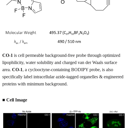
CO-1
is cell permeable background-free probe through optimized
lipophilicity, water solubility and charged van der Waals surface
area.
CO-1
, a cyclooctyne-containing BODIPY probe, is also
specifically label intracellular azide-tagged organelles & engineered
proteins with minimum background.
■ Cell Image