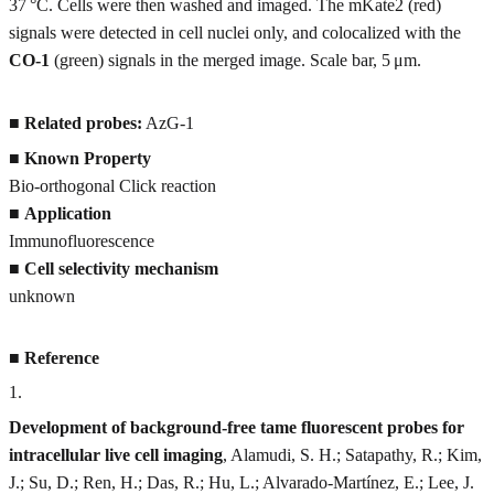
37 °C. Cells were then washed and imaged. The mKate2 (red)
signals were detected in cell nuclei only, and colocalized with the
CO-1
(green) signals in the merged image. Scale bar, 5 μm.
■
Related probes:
AzG-1
■
Known Property
Bio-orthogonal Click reaction
■
Application
Immunofluorescence
■
Cell selectivity mechanism
unknown
■
Reference
1
.
Development of background-free tame fluorescent probes for
intracellular live cell imaging
, Alamudi, S. H.; Satapathy, R.; Kim,
J.; Su, D.; Ren, H.; Das, R.; Hu, L.; Alvarado-Martínez, E.; Lee, J.