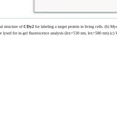
al structure of
CDy2
for labeling a target protein in living cells. (b
e lysed for in-gel fluorescence analysis (lex=530 nm, lex=580 nm) (c) 