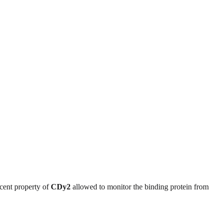
scent property of
CDy2
allowed to monitor the binding protein from