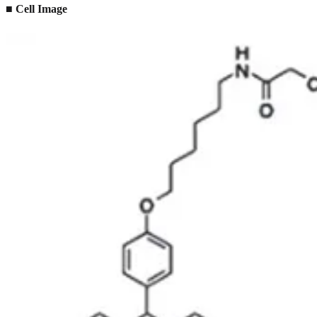
■ Cell Image