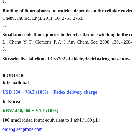
1
.
Binding of fluorophores to proteins depends on the cellular envi
Chem., Int. Ed. Engl. 2011, 50, 2761-2763.
2
.
Small-molecule fluorophores to detect cell-state switching in the
L.; Chang, Y. T.; Clemons, P. A. J. Am. Chem. Soc. 2008, 130, 4208
3
.
Site-selective labeling at Cys302 of aldehyde dehydrogenase unveil
■
ORDER
International
USD 350 + VAT (10%) + Fedex delivery charge
In Korea
KRW 450,000 + VAT (10%)
100 nmol
(dried form: equivalent to 1 mM / 100 µL)
order@senprobe.com