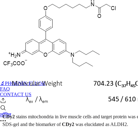
🔬PHOENIX-FLUOR
FAQ
CONTACT US
लॉगिन
CDy2
stains mitochondria in live muscle cells and target protein wa
SDS-gel and the biomarker of
CDy2
was elucidated as ALDH2.