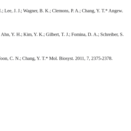
 H.; Lee, J. J.; Wagner, B. K.; Clemons, P. A.; Chang, Y. T.* Angew.
 Ahn, Y. H.; Kim, Y. K.; Gilbert, T. J.; Fomina, D. A.; Schreiber, S.
; Yoon, C. N.; Chang, Y. T.* Mol. Biosyst. 2011, 7, 2375-2378.