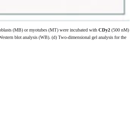
) Myoblasts (MB) or myotubes (MT) were incubated with
CDy2
(500 nM)
Western blot analysis (WB). (d) Two-dimensional gel analysis for the