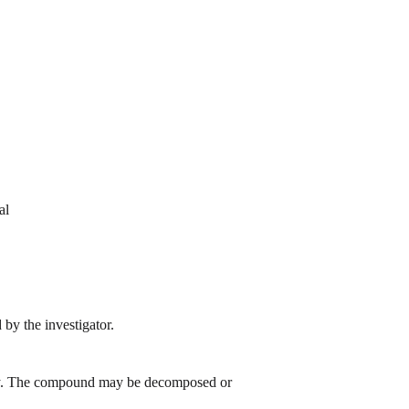
al
by the investigator.
 day. The compound may be decomposed or