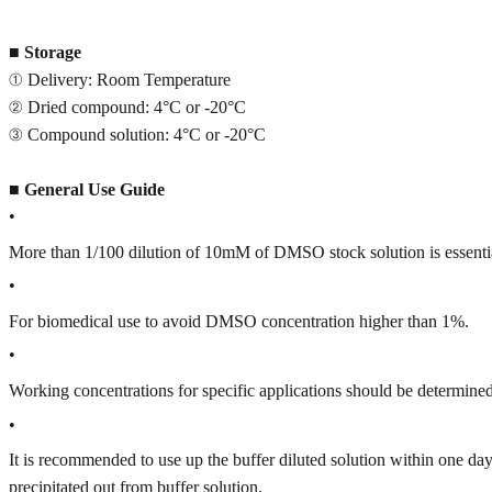
■
Storage
① Delivery: Room Temperature
② Dried compound: 4°C or -20°C
③ Compound solution: 4°C or -20°C
■
General Use Guide
•
More than 1/100 dilution of 10mM of DMSO stock solution is essenti
•
For biomedical use to avoid DMSO concentration higher than 1%.
•
Working concentrations for specific applications should be determined 
•
It is recommended to use up the buffer diluted solution within one
precipitated out from buffer solution.