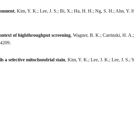
ronment
, Kim, Y. K.; Lee, J. S.; Bi, X.; Ha, H. H.; Ng, S. H.; Ahn, Y.
 context of highthroughput screening
, Wagner, B. K.; Carrinski, H. A.;
-4209.
s a selective mitochondrial stain
, Kim, Y. K.; Lee, J. K.; Lee, J. S.