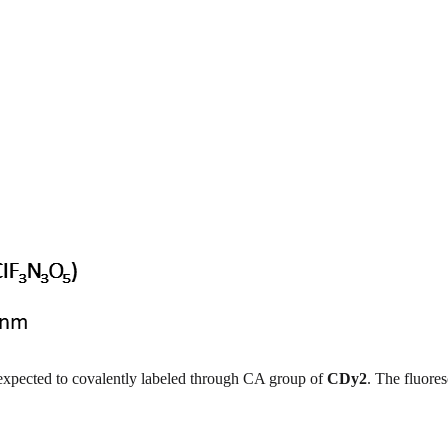
s expected to covalently labeled through CA group of
CDy2
. The fluore