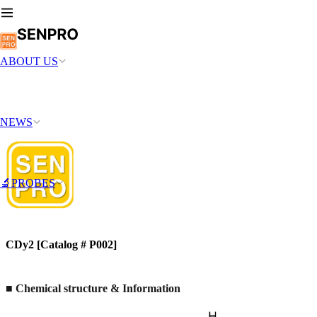
ABOUT US
NEWS
🔬PROBES
CDy2 [Catalog # P002]
■ Chemical structure & Information