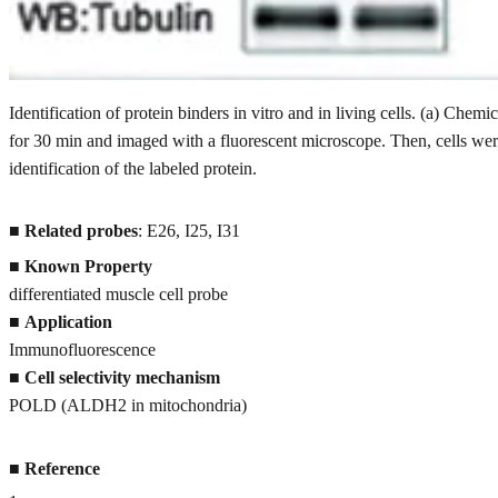
Identification of protein binders in vitro and in living cells. (a) Chemic
for 30 min and imaged with a fluorescent microscope. Then, cells wer
identification of the labeled protein.
■
Related probes
: E26, I25, I31
■
Known Property
differentiated muscle cell probe
■
Application
Immunofluorescence
■
Cell selectivity mechanism
POLD (ALDH2 in mitochondria)
■
Reference