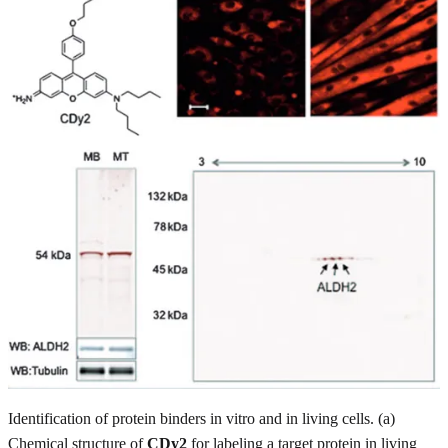
Identification of protein binders in vitro and in living cells. (a)
Chemical structure of
CDy2
for labeling a target protein in living