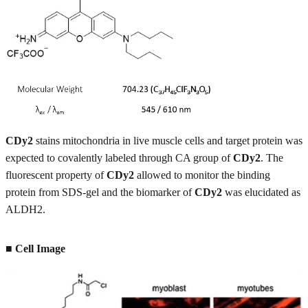
CDy2
stains mitochondria in live muscle cells and target protein was
expected to covalently labeled through CA group of
CDy2
. The
fluorescent property of
CDy2
allowed to monitor the binding
protein from SDS-gel and the biomarker of
CDy2
was elucidated as
ALDH2.
■ Cell Image