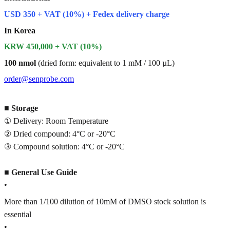
USD 350 + VAT (10%) + Fedex delivery charge
In Korea
KRW 450,000 + VAT (10%)
100 nmol
(dried form: equivalent to 1 mM / 100 µL)
order@senprobe.com
■
Storage
① Delivery: Room Temperature
② Dried compound: 4°C or -20°C
③ Compound solution: 4°C or -20°C
■
General Use Guide
•
More than 1/100 dilution of 10mM of DMSO stock solution is
essential
•