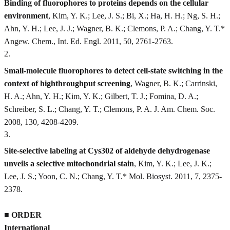
Binding of fluorophores to proteins depends on the cellular
environment
, Kim, Y. K.; Lee, J. S.; Bi, X.; Ha, H. H.; Ng, S. H.;
Ahn, Y. H.; Lee, J. J.; Wagner, B. K.; Clemons, P. A.; Chang, Y. T.*
Angew. Chem., Int. Ed. Engl. 2011, 50, 2761-2763.
2
.
Small-molecule fluorophores to detect cell-state switching in the
context of highthroughput screening
, Wagner, B. K.; Carrinski,
H. A.; Ahn, Y. H.; Kim, Y. K.; Gilbert, T. J.; Fomina, D. A.;
Schreiber, S. L.; Chang, Y. T.; Clemons, P. A. J. Am. Chem. Soc.
2008, 130, 4208-4209.
3
.
Site-selective labeling at Cys302 of aldehyde dehydrogenase
unveils a selective mitochondrial stain
, Kim, Y. K.; Lee, J. K.;
Lee, J. S.; Yoon, C. N.; Chang, Y. T.* Mol. Biosyst. 2011, 7, 2375-
2378.
■
ORDER
International