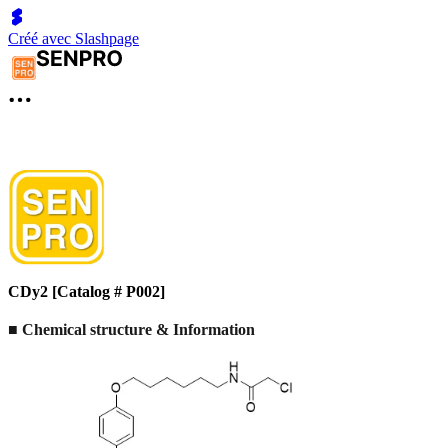
Créé avec Slashpage
CDy2 [Catalog # P002]
■ Chemical structure & Information