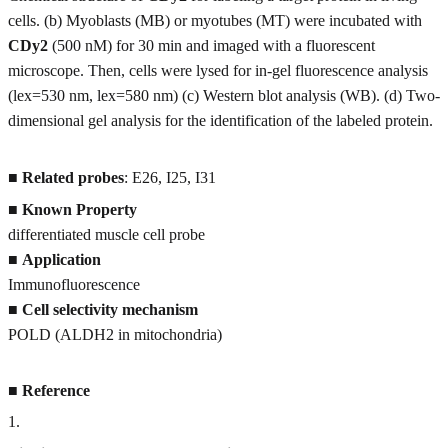
cells. (b) Myoblasts (MB) or myotubes (MT) were incubated with
CDy2
(500 nM) for 30 min and imaged with a fluorescent
microscope. Then, cells were lysed for in-gel fluorescence analysis
(lex=530 nm, lex=580 nm) (c) Western blot analysis (WB). (d) Two-
dimensional gel analysis for the identification of the labeled protein.
■
Related probes
: E26, I25, I31
■
Known Property
differentiated muscle cell probe
■
Application
Immunofluorescence
■
Cell selectivity mechanism
POLD (ALDH2 in mitochondria)
■
Reference
1
.