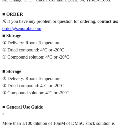
■
ORDER
※ If you have any problem or question for ordering,
contact us:
order@senprobe.com
■
Storage
① Delivery: Room Temperature
② Dried compound: 4°C or -20°C
③ Compound solution: 4°C or -20°C
■
Storage
① Delivery: Room Temperature
② Dried compound: 4°C or -20°C
③ Compound solution: 4°C or -20°C
■
General Use Guide
•
More than 1/100 dilution of 10mM of DMSO stock solution is