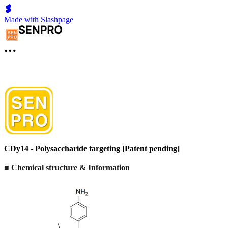
Made with Slashpage
CDy14 - Polysaccharide targeting [Patent pending]
■ Chemical structure & Information