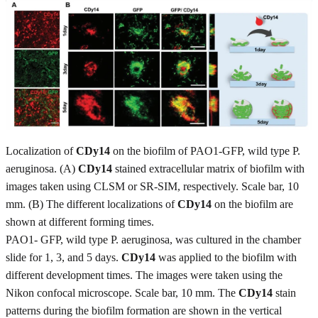
Localization of
CDy14
on the biofilm of PAO1-GFP, wild type P.
aeruginosa. (A)
CDy14
stained extracellular matrix of biofilm with
images taken using CLSM or SR-SIM, respectively. Scale bar, 10
mm. (B) The different localizations of
CDy14
on the biofilm are
shown at different forming times.
PAO1- GFP, wild type P. aeruginosa, was cultured in the chamber
slide for 1, 3, and 5 days.
CDy14
was applied to the biofilm with
different development times. The images were taken using the
Nikon confocal microscope. Scale bar, 10 mm. The
CDy14
stain
patterns during the biofilm formation are shown in the vertical