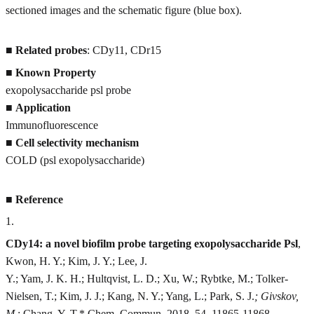
sectioned images and the schematic figure (blue box).
■
Related probes
: CDy11, CDr15
■
Known Property
exopolysaccharide psl probe
■
Application
Immunofluorescence
■
Cell selectivity mechanism
COLD (psl exopolysaccharide)
■
Reference
1
.
CDy14: a novel biofilm probe targeting exopolysaccharide Psl
,
Kwon, H. Y.; Kim, J. Y.; Lee, J.
Y.; Yam, J. K. H.; Hultqvist, L. D.; Xu, W.; Rybtke, M.; Tolker-
Nielsen, T.; Kim, J. J.; Kang, N. Y.; Yang, L.; Park, S. J.
; Givskov,
M.
; Chang, Y. T.* Chem. Commun. 2018, 54, 11865-11868.