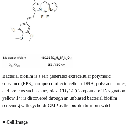
Bacterial biofilm is a self-generated extracellular polymeric
substance (EPS), composed of extracellular DNA, polysaccharides,
and proteins such as amyloids. CDy14 (Compound of Designation
yellow 14) is discovered through an unbiased bacterial biofilm
screening with cyclic-di-GMP as the biofilm turn-on switch.
■ Cell Image