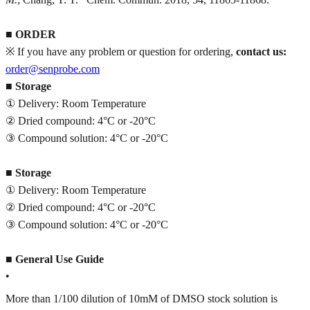
■
ORDER
※ If you have any problem or question for ordering,
contact us:
order@senprobe.com
■
Storage
① Delivery: Room Temperature
② Dried compound: 4°C or -20°C
③ Compound solution: 4°C or -20°C
■
Storage
① Delivery: Room Temperature
② Dried compound: 4°C or -20°C
③ Compound solution: 4°C or -20°C
■
General Use Guide
•
More than 1/100 dilution of 10mM of DMSO stock solution is