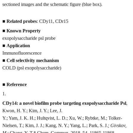
sectioned images and the schematic figure (blue box).
■
Related probes
: CDy11, CDr15
■
Known Property
exopolysaccharide psl probe
■
Application
Immunofluorescence
■
Cell selectivity mechanism
COLD (psl exopolysaccharide)
■
Reference
1
.
CDy14: a novel biofilm probe targeting exopolysaccharide Psl
,
Kwon, H. Y.; Kim, J. Y.; Lee, J.
Y.; Yam, J. K. H.; Hultqvist, L. D.; Xu, W.; Rybtke, M.; Tolker-
Nielsen, T.; Kim, J. J.; Kang, N. Y.; Yang, L.; Park, S. J.
; Givskov,
M.
; Chang, Y. T.* Chem. Commun. 2018, 54, 11865-11868.