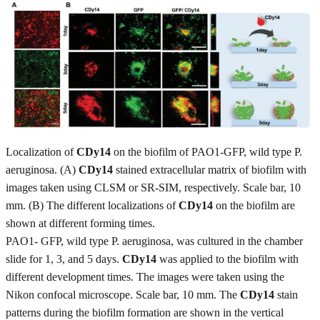
Localization of
CDy14
on the biofilm of PAO1-GFP, wild type P.
aeruginosa. (A)
CDy14
stained extracellular matrix of biofilm with
images taken using CLSM or SR-SIM, respectively. Scale bar, 10
mm. (B) The different localizations of
CDy14
on the biofilm are
shown at different forming times.
PAO1- GFP, wild type P. aeruginosa, was cultured in the chamber
slide for 1, 3, and 5 days.
CDy14
was applied to the biofilm with
different development times. The images were taken using the
Nikon confocal microscope. Scale bar, 10 mm. The
CDy14
stain
patterns during the biofilm formation are shown in the vertical