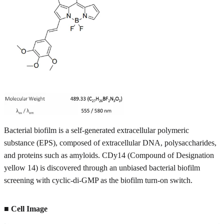
Bacterial biofilm is a self-generated extracellular polymeric
substance (EPS), composed of extracellular DNA, polysaccharides,
and proteins such as amyloids. CDy14 (Compound of Designation
yellow 14) is discovered through an unbiased bacterial biofilm
screening with cyclic-di-GMP as the biofilm turn-on switch.
■ Cell Image