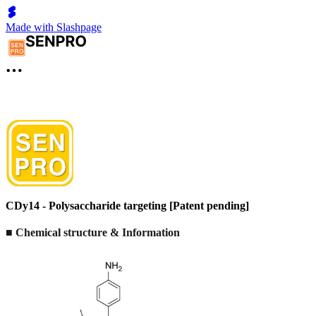
Made with Slashpage
CDy14 - Polysaccharide targeting [Patent pending]
■ Chemical structure & Information