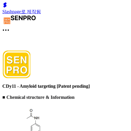
Slashpage로 제작됨
CDy11 - Amyloid targeting [Patent pending]
■ Chemical structure & Information