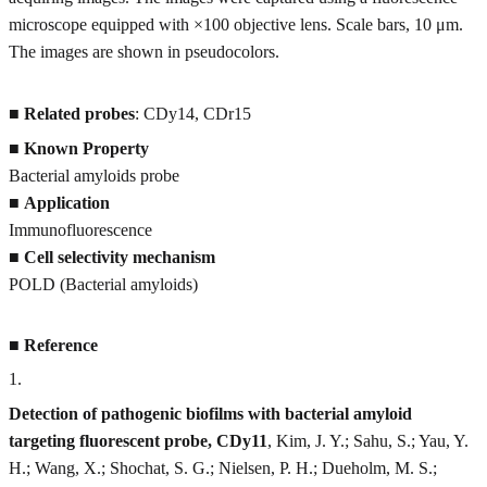
microscope equipped with ×100 objective lens. Scale bars, 10 μm.
The images are shown in pseudocolors.
■
Related probes
: CDy14, CDr15
■
Known Property
Bacterial amyloids probe
■
Application
Immunofluorescence
■
Cell selectivity mechanism
POLD (Bacterial amyloids)
■
Reference
1
.
Detection of pathogenic biofilms with bacterial amyloid
targeting fluorescent probe, CDy11
, Kim, J. Y.; Sahu, S.; Yau, Y.
H.; Wang, X.; Shochat, S. G.; Nielsen, P. H.; Dueholm, M. S.;