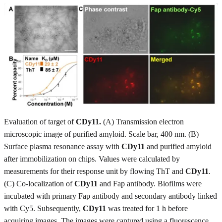
Evaluation of target of
CDy11.
(A) Transmission electron
microscopic image of purified amyloid. Scale bar, 400 nm. (B)
Surface plasma resonance assay with
CDy11
and purified amyloid
after immobilization on chips. Values were calculated by
measurements for their response unit by flowing ThT and
CDy11
.
(C) Co-localization of
CDy11
and Fap antibody. Biofilms were
incubated with primary Fap antibody and secondary antibody linked
with Cy5. Subsequently,
CDy11
was treated for 1 h before
acquiring images. The images were captured using a fluorescence