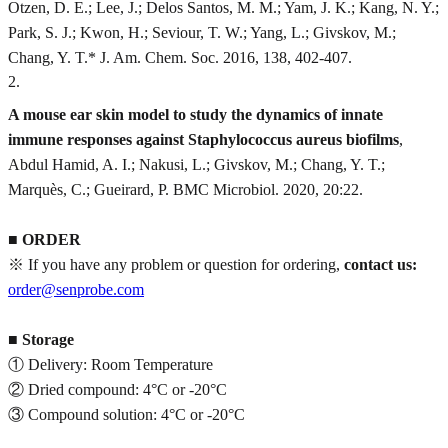
Otzen, D. E.; Lee, J.; Delos Santos, M. M.; Yam, J. K.; Kang, N. Y.;
Park, S. J.; Kwon, H.; Seviour, T. W.; Yang, L.; Givskov, M.;
Chang, Y. T.* J. Am. Chem. Soc. 2016, 138, 402-407.
2
.
A mouse ear skin model to study the dynamics of innate
immune responses against Staphylococcus aureus biofilms
,
Abdul Hamid, A. I.; Nakusi, L.; Givskov, M.; Chang, Y. T.;
Marquès, C.; Gueirard, P. BMC Microbiol. 2020, 20:22.
■
ORDER
※ If you have any problem or question for ordering,
contact us:
order@senprobe.com
■
Storage
① Delivery: Room Temperature
② Dried compound: 4°C or -20°C
③ Compound solution: 4°C or -20°C