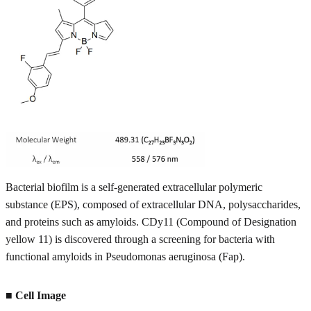
Bacterial biofilm is a self-generated extracellular polymeric
substance (EPS), composed of extracellular DNA, polysaccharides,
and proteins such as amyloids. CDy11 (Compound of Designation
yellow 11) is discovered through a screening for bacteria with
functional amyloids in Pseudomonas aeruginosa (Fap).
■ Cell Image