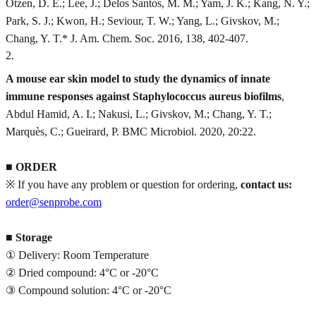
Otzen, D. E.; Lee, J.; Delos Santos, M. M.; Yam, J. K.; Kang, N. Y.;
Park, S. J.; Kwon, H.; Seviour, T. W.; Yang, L.; Givskov, M.;
Chang, Y. T.* J. Am. Chem. Soc. 2016, 138, 402-407.
2
.
A mouse ear skin model to study the dynamics of innate
immune responses against Staphylococcus aureus biofilms
,
Abdul Hamid, A. I.; Nakusi, L.; Givskov, M.; Chang, Y. T.;
Marquès, C.; Gueirard, P. BMC Microbiol. 2020, 20:22.
■
ORDER
※ If you have any problem or question for ordering,
contact us:
order@senprobe.com
■
Storage
① Delivery: Room Temperature
② Dried compound: 4°C or -20°C
③ Compound solution: 4°C or -20°C