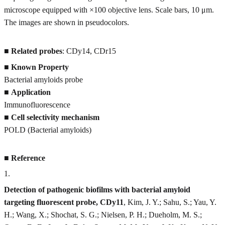
microscope equipped with ×100 objective lens. Scale bars, 10 μm.
The images are shown in pseudocolors.
■
Related probes
: CDy14, CDr15
■
Known Property
Bacterial amyloids probe
■
Application
Immunofluorescence
■
Cell selectivity mechanism
POLD (Bacterial amyloids)
■
Reference
1
.
Detection of pathogenic biofilms with bacterial amyloid
targeting fluorescent probe, CDy11
, Kim, J. Y.; Sahu, S.; Yau, Y.
H.; Wang, X.; Shochat, S. G.; Nielsen, P. H.; Dueholm, M. S.;