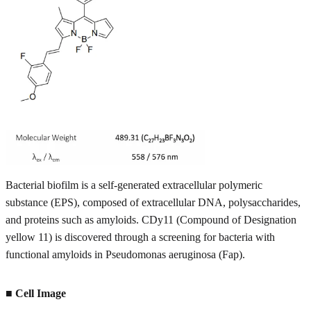
Bacterial biofilm is a self-generated extracellular polymeric
substance (EPS), composed of extracellular DNA, polysaccharides,
and proteins such as amyloids. CDy11 (Compound of Designation
yellow 11) is discovered through a screening for bacteria with
functional amyloids in Pseudomonas aeruginosa (Fap).
■ Cell Image