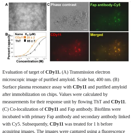
Evaluation of target of
CDy11.
(A) Transmission electron
microscopic image of purified amyloid. Scale bar, 400 nm. (B)
Surface plasma resonance assay with
CDy11
and purified amyloid
after immobilization on chips. Values were calculated by
measurements for their response unit by flowing ThT and
CDy11
.
(C) Co-localization of
CDy11
and Fap antibody. Biofilms were
incubated with primary Fap antibody and secondary antibody linked
with Cy5. Subsequently,
CDy11
was treated for 1 h before
acquiring images. The images were captured using a fluorescence