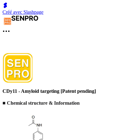
Créé avec Slashpage
CDy11 - Amyloid targeting [Patent pending]
■ Chemical structure & Information