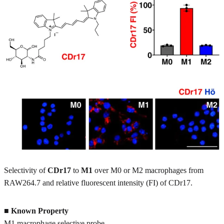
Selectivity of
CDr17
to
M1
over M0 or M2 macrophages from
RAW264.7 and relative fluorescent intensity (FI) of CDr17.
■
Known Property
M1 macrophage selective probe