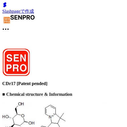
Slashpageで作成
CDr17 [Patent pended]
■ Chemical structure & Information