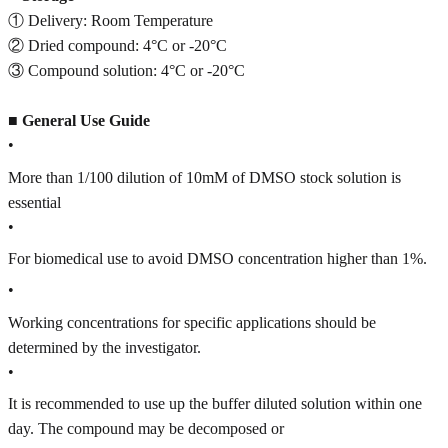
① Delivery: Room Temperature
② Dried compound: 4°C or -20°C
③ Compound solution: 4°C or -20°C
■
General Use Guide
•
More than 1/100 dilution of 10mM of DMSO stock solution is
essential
•
For biomedical use to avoid DMSO concentration higher than 1%.
•
Working concentrations for specific applications should be
determined by the investigator.
•
It is recommended to use up the buffer diluted solution within one
day. The compound may be decomposed or