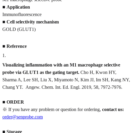
■
Application
Immunofluorescence
■
Cell selectivity mechanism
GOLD (GLUT1)
■
Reference
1
.
Visualizing inflammation with an M1 macrophage selective
probe via GLUT1 as the gating target.
Cho H, Kwon HY,
Sharma A, Lee SH, Liu X, Miyamoto N, Kim JJ, Im SH, Kang NY,
Chang YT. Angew. Chem. Int. Ed. Engl. 2019, 58, 7972-7976.
■
ORDER
※ If you have any problem or question for ordering,
contact us:
order@senprobe.com
■
Storage