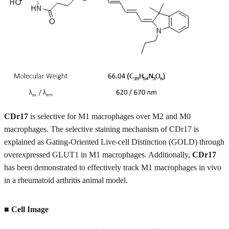
CDr17
is selective for M1 macrophages over M2 and M0
macrophages. The selective staining mechanism of CDr17 is
explained as Gating-Oriented Live-cell Distinction (GOLD) through
overexpressed GLUT1 in M1 macrophages. Additionally,
CDr17
has been demonstrated to effectively track M1 macrophages in vivo
in a rheumatoid arthritis animal model.
■ Cell Image