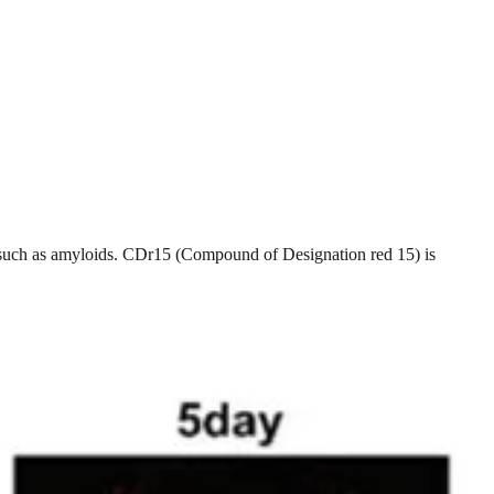
ns such as amyloids. CDr15 (Compound of Designation red 15) is