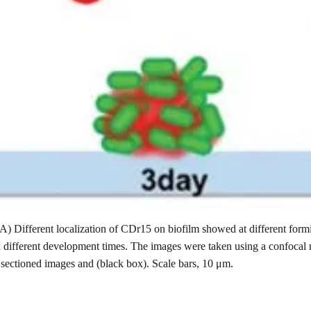
(A) Different localization of CDr15 on biofilm showed at different for
h different development times. The images were taken using a confocal
 sectioned images and (black box). Scale bars, 10 μm.