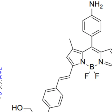
🔬PHOENIX-FLUOR
FAQ
CONTACT US
Sign In