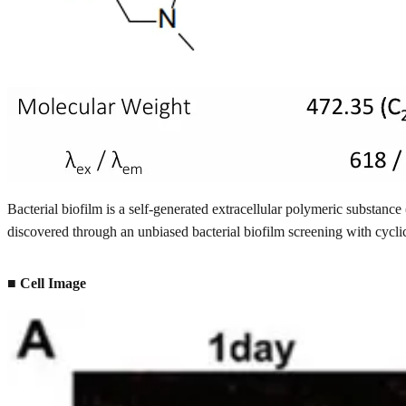
Bacterial biofilm is a self-generated extracellular polymeric substa
discovered through an unbiased bacterial biofilm screening with cycli
■ Cell Image