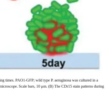
ming times. PAO1-GFP; wild type P. aeruginosa was cultured in a
 microscope. Scale bars, 10 μm. (B) The CDr15 stain patterns during