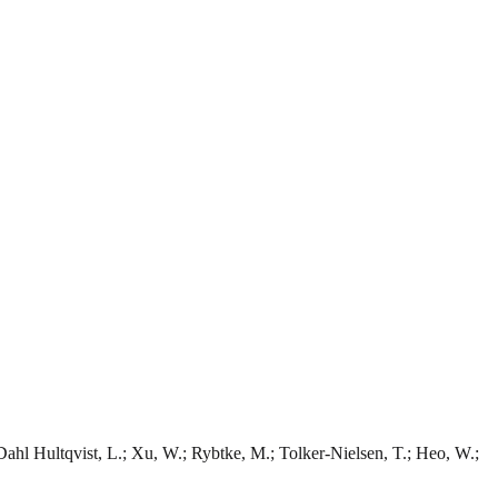
 Dahl Hultqvist, L.; Xu, W.; Rybtke, M.; Tolker-Nielsen, T.; Heo, W.;