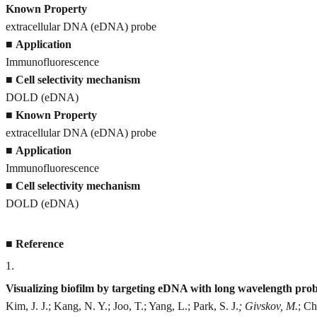
Known Property
extracellular DNA (eDNA) probe
■
Application
Immunofluorescence
■
Cell selectivity mechanism
DOLD (eDNA)
■
Known Property
extracellular DNA (eDNA) probe
■
Application
Immunofluorescence
■
Cell selectivity mechanism
DOLD (eDNA)
■
Reference
1
.
Visualizing biofilm by targeting eDNA with long wavelength pr
Kim, J. J.; Kang, N. Y.; Joo, T.; Yang, L.; Park, S. J.
; Givskov, M.
; Ch