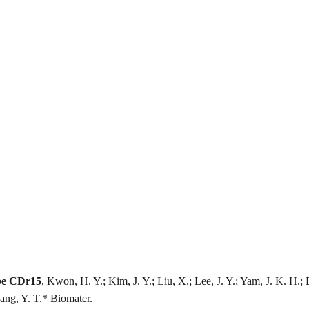
obe CDr15
, Kwon, H. Y.; Kim, J. Y.; Liu, X.; Lee, J. Y.; Yam, J. K. H.;
ang, Y. T.* Biomater.