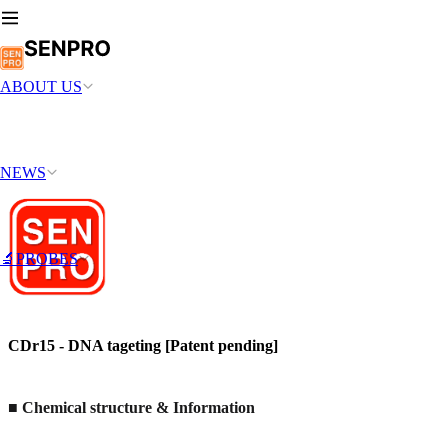
ABOUT US
NEWS
🔬PROBES
CDr15 - DNA tageting [Patent pending]
■ Chemical structure & Information