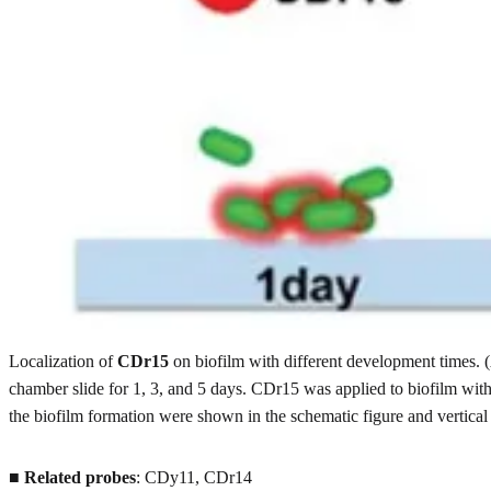
Localization of
CDr15
on biofilm with different development times. 
chamber slide for 1, 3, and 5 days. CDr15 was applied to biofilm wit
the biofilm formation were shown in the schematic figure and vertical
■
Related probes
: CDy11, CDr14