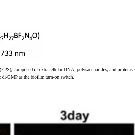
nce (EPS), composed of extracellular DNA, polysaccharides, and protei
c di-GMP as the biofilm turn-on switch.