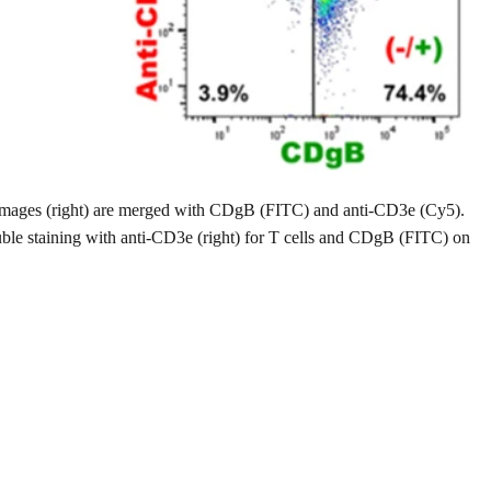
 images (right) are merged with CDgB (FITC) and anti-CD3e (Cy5).
uble staining with anti-CD3e (right) for T cells and CDgB (FITC) on