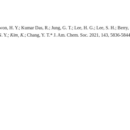
won, H. Y.; Kumar Das, R.; Jung, G. T.; Lee, H. G.; Lee, S. H.; Berry, S.
N. Y.
; Kim, K.
; Chang, Y. T.* J. Am. Chem. Soc. 2021, 143, 5836-5844