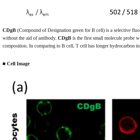
CDgB
(Compound of Designation green for B cell) is a selective fluor
without the aid of antibody.
CDgB
is the first small molecule probe w
composition. In comparing to B cell, T cell has longer hydrocarbon in
■ Cell Image