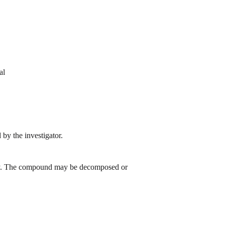
al
by the investigator.
 day. The compound may be decomposed or