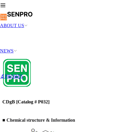
ABOUT US
NEWS
🔬PROBES
CDgB [Catalog # P032]
■ Chemical structure & Information