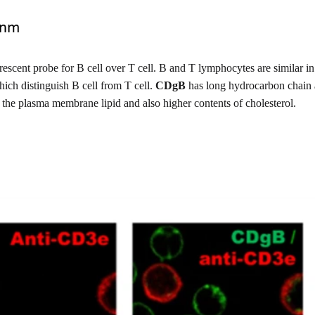
escent probe for B cell over T cell. B and T lymphocytes are similar in s
hich distinguish B cell from T cell.
CDgB
has long hydrocarbon chain an
 the plasma membrane lipid and also higher contents of cholesterol.