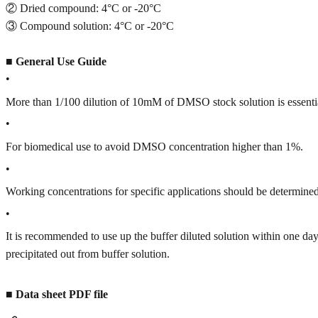
② Dried compound: 4°C or -20°C
③ Compound solution: 4°C or -20°C
■
General Use Guide
•
More than 1/100 dilution of 10mM of DMSO stock solution is essenti
•
For biomedical use to avoid DMSO concentration higher than 1%.
•
Working concentrations for specific applications should be determined 
•
It is recommended to use up the buffer diluted solution within one
precipitated out from buffer solution.
■
Data sheet PDF file