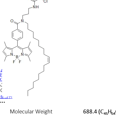
🔬PHOENIX-FLUOR
FAQ
CONTACT US
로그인