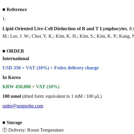
■
Reference
1
.
Lipid-Oriented Live-Cell Distinction of B and T Lymphocytes
, K
M.; Lee, J. W.; Choi, Y. K.; Kim, K. H.; Kim, S.; Kim, K. P.; Kang, 
■
ORDER
International
USD 350 + VAT (10%) + Fedex delivery charge
In Korea
KRW 450,000 + VAT (10%)
100 nmol
(dried form: equivalent to 1 mM / 100 µL)
order@senprobe.com
■
Storage
① Delivery: Room Temperature