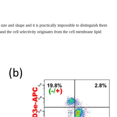
ize and shape and it is practically impossible to distinguish them
d the cell selectivity originates from the cell membrane lipid