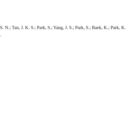
 N.; Tan, J. K. S.; Park, S.; Yang, J. S.; Park, S.; Baek, K.; Park, K.
.