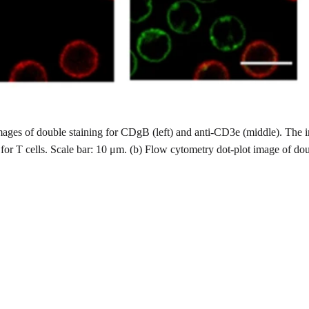
mages of double staining for CDgB (left) and anti-CD3e (middle). The
or T cells. Scale bar: 10 μm. (b) Flow cytometry dot-plot image of do