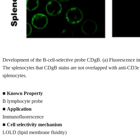
Development of the B-cell-selective probe CDgB. (a) Fluorescence i
The splenocytes that CDgB stains are not overlapped with anti-CD3e f
splenocytes.
■
Known Property
B lymphocyte probe
■
Application
Immunofluorescence
■
Cell selectivity mechanism
LOLD (lipid membrane fluidity)