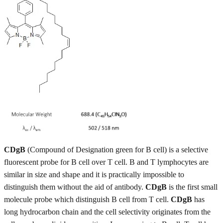
CDgB
(Compound of Designation green for B cell) is a selective
fluorescent probe for B cell over T cell. B and T lymphocytes are
similar in size and shape and it is practically impossible to
distinguish them without the aid of antibody.
CDgB
is the first small
molecule probe which distinguish B cell from T cell.
CDgB
has
long hydrocarbon chain and the cell selectivity originates from the