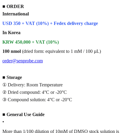
■
ORDER
International
USD 350 + VAT (10%) + Fedex delivery charge
In Korea
KRW 450,000 + VAT (10%)
100 nmol
(dried form: equivalent to 1 mM / 100 µL)
order@senprobe.com
■
Storage
① Delivery: Room Temperature
② Dried compound: 4°C or -20°C
③ Compound solution: 4°C or -20°C
■
General Use Guide
•
More than 1/100 dilution of 10mM of DMSO stock solution is