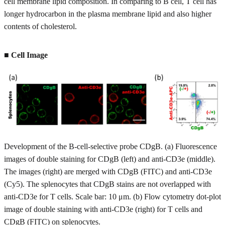
cell membrane lipid composition. In comparing to B cell, T cell has
longer hydrocarbon in the plasma membrane lipid and also higher
contents of cholesterol.
■ Cell Image
Development of the B-cell-selective probe CDgB. (a) Fluorescence
images of double staining for CDgB (left) and anti-CD3e (middle).
The images (right) are merged with CDgB (FITC) and anti-CD3e
(Cy5). The splenocytes that CDgB stains are not overlapped with
anti-CD3e for T cells. Scale bar: 10 μm. (b) Flow cytometry dot-plot
image of double staining with anti-CD3e (right) for T cells and
CDgB (FITC) on splenocytes.