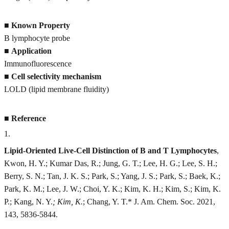
■
Known Property
B lymphocyte probe
■
Application
Immunofluorescence
■
Cell selectivity mechanism
LOLD (lipid membrane fluidity)
■
Reference
1
.
Lipid-Oriented Live-Cell Distinction of B and T Lymphocytes
,
Kwon, H. Y.; Kumar Das, R.; Jung, G. T.; Lee, H. G.; Lee, S. H.;
Berry, S. N.; Tan, J. K. S.; Park, S.; Yang, J. S.; Park, S.; Baek, K.;
Park, K. M.; Lee, J. W.; Choi, Y. K.; Kim, K. H.; Kim, S.; Kim, K.
P.; Kang, N. Y.
; Kim, K.
; Chang, Y. T.* J. Am. Chem. Soc. 2021,
143, 5836-5844.