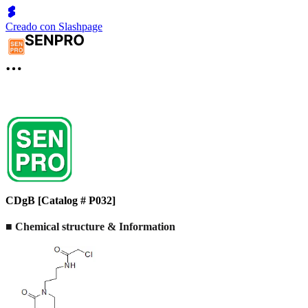
Creado con Slashpage
CDgB [Catalog # P032]
■ Chemical structure & Information