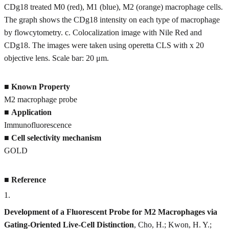
CDg18 treated M0 (red), M1 (blue), M2 (orange) macrophage cells.
The graph shows the CDg18 intensity on each type of macrophage
by flowcytometry. c. Colocalization image with Nile Red and
CDg18. The images were taken using operetta CLS with x 20
objective lens. Scale bar: 20 μm.
■
Known Property
M2 macrophage probe
■
Application
Immunofluorescence
■
Cell selectivity mechanism
GOLD
■
Reference
1
.
Development of a Fluorescent Probe for M2 Macrophages via
Gating-Oriented Live-Cell Distinction
, Cho, H.; Kwon, H. Y.;