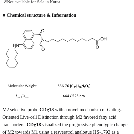
※Not available for Sale in Korea
■ Chemical structure & Information
M2 selective probe
CDg18
with a novel mechanism of Gating-
Oriented Live-cell Distinction through M2 favored fatty acid
transporters.
CDg18
visualized the progressive phenotypic change
of M2 towards M1 using a resveratrol analogue HS-1793 as a