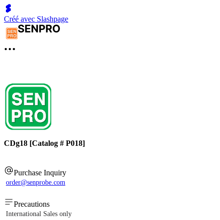
Créé avec Slashpage
CDg18 [Catalog # P018]
Purchase Inquiry
order@senprobe.com
Precautions
International Sales only