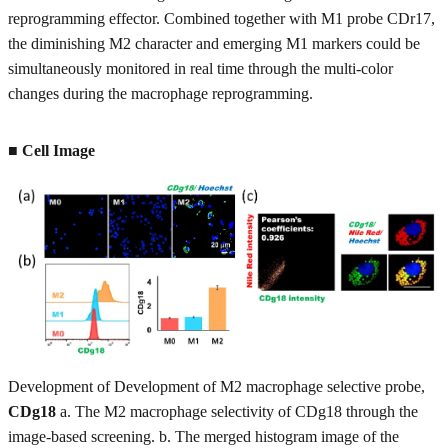
reprogramming effector. Combined together with M1 probe CDr17,
the diminishing M2 character and emerging M1 markers could be
simultaneously monitored in real time through the multi-color
changes during the macrophage reprogramming.
■ Cell Image
Development of Development of M2 macrophage selective probe,
CDg18
a. The M2 macrophage selectivity of CDg18 through the
image-based screening. b. The merged histogram image of the