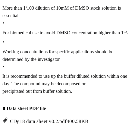
More than 1/100 dilution of 10mM of DMSO stock solution is
essential
•
For biomedical use to avoid DMSO concentration higher than 1%.
•
Working concentrations for specific applications should be
determined by the investigator.
•
It is recommended to use up the buffer diluted solution within one
day. The compound may be decomposed or
precipitated out from buffer solution.
■
Data sheet PDF file
CDg18 data sheet v0.2.pdf
400.58KB