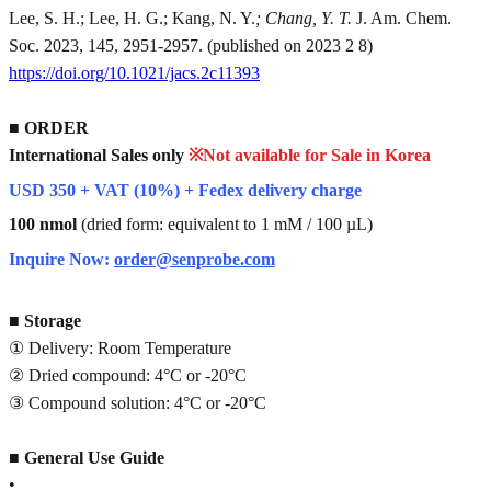
Lee, S. H.; Lee, H. G.; Kang, N. Y.
; Chang, Y. T.
J. Am. Chem.
Soc. 2023, 145, 2951-2957. (published on 2023 2 8)
https://doi.org/10.1021/jacs.2c11393
■
ORDER
International Sales only
※Not available for Sale in Korea
USD 350 + VAT (10%) + Fedex delivery charge
100 nmol
(dried form: equivalent to 1 mM / 100 µL)
Inquire Now:
order@senprobe.com
■
Storage
① Delivery: Room Temperature
② Dried compound: 4°C or -20°C
③ Compound solution: 4°C or -20°C
■
General Use Guide
•