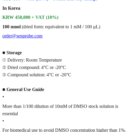
In Korea
KRW 450,000 + VAT (10%)
100 nmol
(dried form: equivalent to 1 mM / 100 µL)
order@senprobe.com
■
Storage
① Delivery: Room Temperature
② Dried compound: 4°C or -20°C
③ Compound solution: 4°C or -20°C
■
General Use Guide
•
More than 1/100 dilution of 10mM of DMSO stock solution is
essential
•
For biomedical use to avoid DMSO concentration higher than 1%.