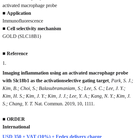
activated macrophage probe
■
Application
Immunofluorescence
■
Cell selectivity mechanism
GOLD (SLC18B1)
■
Reference
1
.
Imaging inflammation using an activated macrophage probe
with Slc18b1 as the activationselective gating target
, Park, S. J.;
Kim, B.; Choi, S.; Balasubramaniam, S.; Lee, S. C.; Lee, J. Y.;
Kim, H. S.; Kim, J. Y.; Kim, J. J.; Lee, Y. A.; Kang, N. Y.; Kim, J.
S.; Chang, Y. T.
Nat. Commun. 2019, 10, 1111.
■
ORDER
International
USD 350 + VAT (10%) + Fedex delivery charge