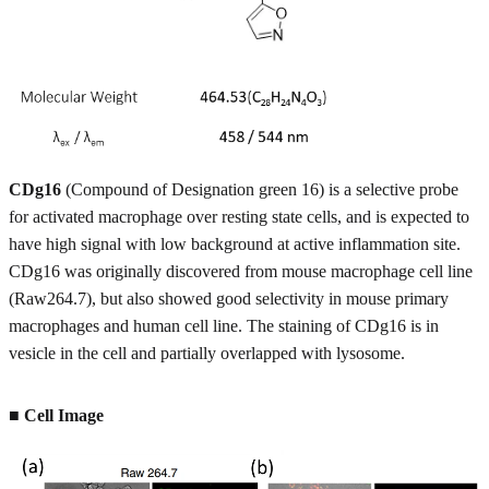
CDg16
(Compound of Designation green 16) is a selective probe
for activated macrophage over resting state cells, and is expected to
have high signal with low background at active inflammation site.
CDg16 was originally discovered from mouse macrophage cell line
(Raw264.7), but also showed good selectivity in mouse primary
macrophages and human cell line. The staining of CDg16 is in
vesicle in the cell and partially overlapped with lysosome.
■ Cell Image