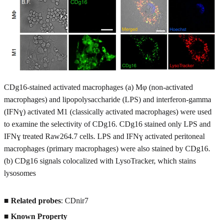
CDg16-stained activated macrophages (a) Mφ (non-activated
macrophages) and lipopolysaccharide (LPS) and interferon-gamma
(IFNɣ) activated M1 (classically activated macrophages) were used
to examine the selectivity of CDg16. CDg16 stained only LPS and
IFNɣ treated Raw264.7 cells. LPS and IFNɣ activated peritoneal
macrophages (primary macrophages) were also stained by CDg16.
(b) CDg16 signals colocalized with LysoTracker, which stains
lysosomes
■
Related probes
: CDnir7
■
Known Property