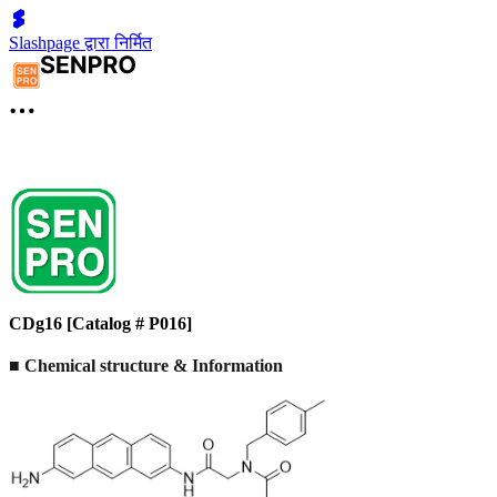
Slashpage द्वारा निर्मित
CDg16 [Catalog # P016]
■ Chemical structure & Information