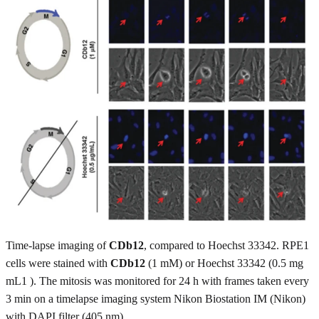
Time-lapse imaging of
CDb12
, compared to Hoechst 33342. RPE1
cells were stained with
CDb12
(1 mM) or Hoechst 33342 (0.5 mg
mL1 ). The mitosis was monitored for 24 h with frames taken every
3 min on a timelapse imaging system Nikon Biostation IM (Nikon)
with DAPI filter (405 nm).