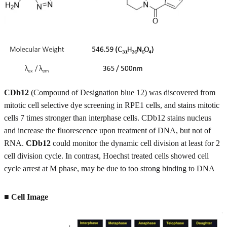
CDb12
(Compound of Designation blue 12) was discovered from
mitotic cell selective dye screening in RPE1 cells, and stains mitotic
cells 7 times stronger than interphase cells. CDb12 stains nucleus
and increase the fluorescence upon treatment of DNA, but not of
RNA.
CDb12
could monitor the dynamic cell division at least for 2
cell division cycle. In contrast, Hoechst treated cells showed cell
cycle arrest at M phase, may be due to too strong binding to DNA
■ Cell Image