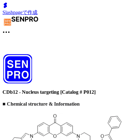
Slashpageで作成
CDb12 - Nucleus targeting [Catalog # P012]
■ Chemical structure & Information