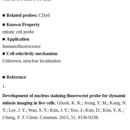
■
Related probes:
CDy6
■
Known Property
mitotic cell probe
■
Application
Immunofluorescence
■
Cell selectivity mechanism
Unknown, neuclear localization
■
Reference
1
.
Development of nucleus staining fluorescent probe for dynamic
mitosis imaging in live cells
, Ghosh, K. K.; Jeong, Y. M.; Kang, N.
Y.; Lee, J. Y.; Wan, S. Y.; Kim, J. Y.; Yoo, J.; Kim, D.; Kim, Y. K.
;
Chang, Y. T.
Chem. Commun. 2015, 51, 9336-9338.