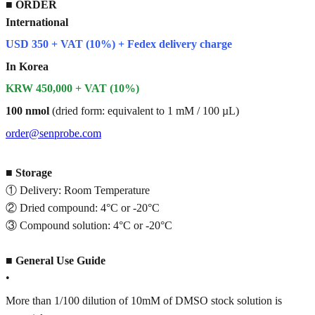
■
ORDER
International
USD 350 + VAT (10%) + Fedex delivery charge
In Korea
KRW 450,000 + VAT (10%)
100 nmol
(dried form: equivalent to 1 mM / 100 µL)
order@senprobe.com
■
Storage
① Delivery: Room Temperature
② Dried compound: 4°C or -20°C
③ Compound solution: 4°C or -20°C
■
General Use Guide
•
More than 1/100 dilution of 10mM of DMSO stock solution is