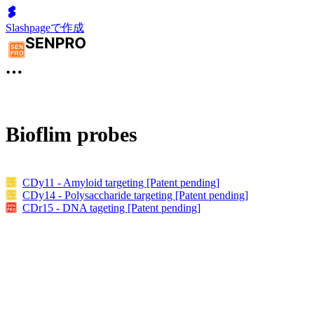
Slashpageで作成
Bioflim probes
CDy11 - Amyloid targeting [Patent pending]
CDy14 - Polysaccharide targeting [Patent pending]
CDr15 - DNA tageting [Patent pending]