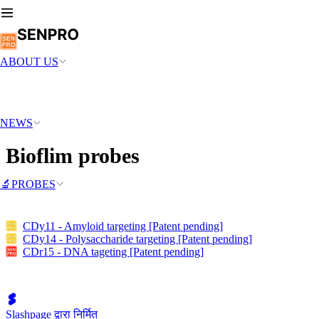
ABOUT US
NEWS
Bioflim probes
🔬PROBES
CDy11 - Amyloid targeting [Patent pending]
CDy14 - Polysaccharide targeting [Patent pending]
CDr15 - DNA tageting [Patent pending]
Slashpage द्वारा निर्मित