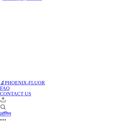
🔬PHOENIX-FLUOR
FAQ
CONTACT US
लॉगिन