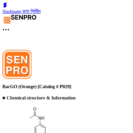
Slashpage द्वारा निर्मित
BacGO (Orange) [Catalog # P029]
■ Chemical structure & Information