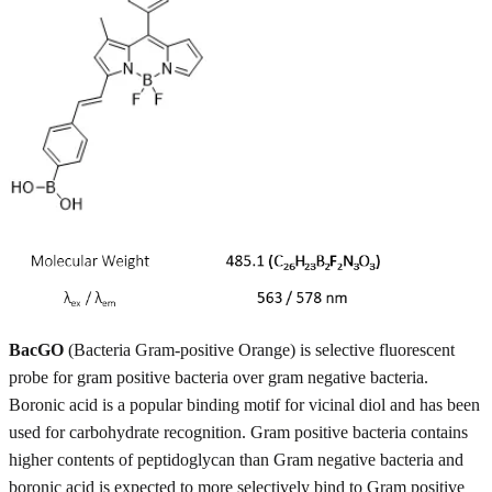
BacGO
(Bacteria Gram-positive Orange) is selective fluorescent
probe for gram positive bacteria over gram negative bacteria.
Boronic acid is a popular binding motif for vicinal diol and has been
used for carbohydrate recognition. Gram positive bacteria contains
higher contents of peptidoglycan than Gram negative bacteria and
boronic acid is expected to more selectively bind to Gram positive