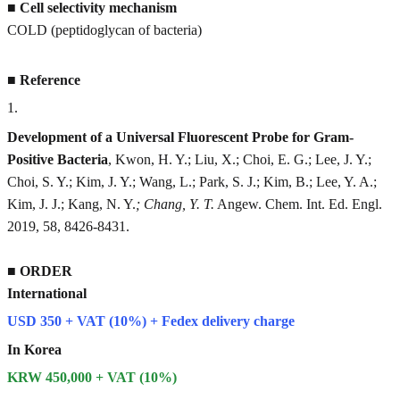
■
Cell selectivity mechanism
COLD (peptidoglycan of bacteria)
■
Reference
1
.
Development of a Universal Fluorescent Probe for Gram-
Positive Bacteria
, Kwon, H. Y.; Liu, X.; Choi, E. G.; Lee, J. Y.;
Choi, S. Y.; Kim, J. Y.; Wang, L.; Park, S. J.; Kim, B.; Lee, Y. A.;
Kim, J. J.; Kang, N. Y.
; Chang, Y. T.
Angew. Chem. Int. Ed. Engl.
2019, 58, 8426-8431.
■
ORDER
International
USD 350 + VAT (10%) + Fedex delivery charge
In Korea
KRW 450,000 + VAT (10%)