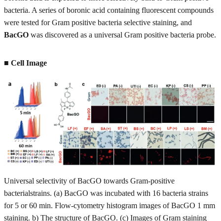
bacteria. A series of boronic acid containing fluorescent compounds
were tested for Gram positive bacteria selective staining, and
BacGO
was discovered as a universal Gram positive bacteria probe.
■ Cell Image
Universal selectivity of BacGO towards Gram-positive
bacterialstrains. (a) BacGO was incubated with 16 bacteria strains
for 5 or 60 min. Flow-cytometry histogram images of BacGO 1 mm
staining. b) The structure of BacGO. (c) Images of Gram staining