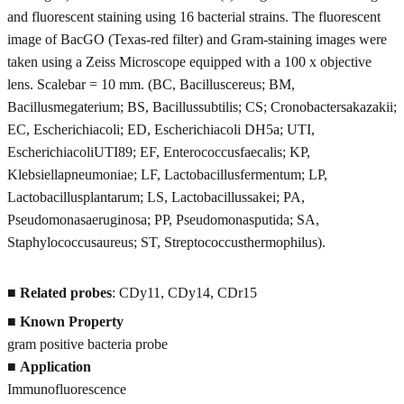
and fluorescent staining using 16 bacterial strains. The fluorescent
image of BacGO (Texas-red filter) and Gram-staining images were
taken using a Zeiss Microscope equipped with a 100 x objective
lens. Scalebar = 10 mm. (BC, Bacilluscereus; BM,
Bacillusmegaterium; BS, Bacillussubtilis; CS; Cronobactersakazakii;
EC, Escherichiacoli; ED, Escherichiacoli DH5a; UTI,
EscherichiacoliUTI89; EF, Enterococcusfaecalis; KP,
Klebsiellapneumoniae; LF, Lactobacillusfermentum; LP,
Lactobacillusplantarum; LS, Lactobacillussakei; PA,
Pseudomonasaeruginosa; PP, Pseudomonasputida; SA,
Staphylococcusaureus; ST, Streptococcusthermophilus).
■
Related probes
: CDy11, CDy14, CDr15
■
Known Property
gram positive bacteria probe
■
Application
Immunofluorescence