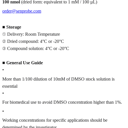
100 nmol
(dried form: equivalent to 1 mM / 100 µL)
order@senprobe.com
■
Storage
① Delivery: Room Temperature
② Dried compound: 4°C or -20°C
③ Compound solution: 4°C or -20°C
■
General Use Guide
•
More than 1/100 dilution of 10mM of DMSO stock solution is
essential
•
For biomedical use to avoid DMSO concentration higher than 1%.
•
Working concentrations for specific applications should be
determined by the investigator.