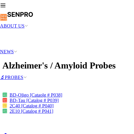
ABOUT US
NEWS
Alzheimer's / Amyloid Probes
🔬PROBES
BD-Oligo [Cataolg # P038]
BD-Tau [Catalog # P039]
2C40 [Catalog # P040]
2E10 [Catalog # P041]