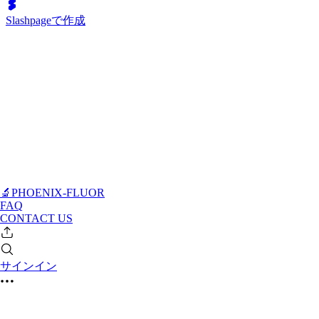
Slashpageで作成
🔬PHOENIX-FLUOR
FAQ
CONTACT US
サインイン