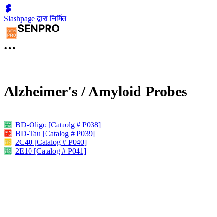
Slashpage द्वारा निर्मित
Alzheimer's / Amyloid Probes
BD-Oligo [Cataolg # P038]
BD-Tau [Catalog # P039]
2C40 [Catalog # P040]
2E10 [Catalog # P041]