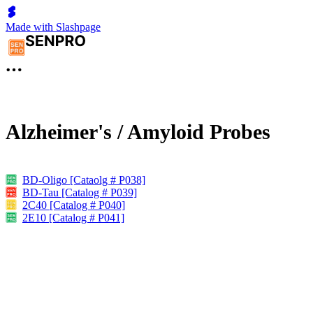
Made with Slashpage
Alzheimer's / Amyloid Probes
BD-Oligo [Cataolg # P038]
BD-Tau [Catalog # P039]
2C40 [Catalog # P040]
2E10 [Catalog # P041]