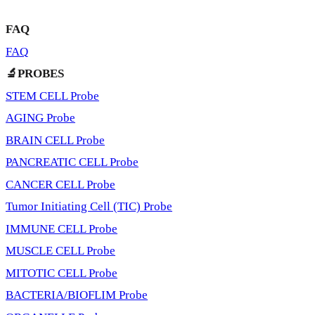
FAQ
FAQ
🔬PROBES
STEM CELL Probe
AGING Probe
BRAIN CELL Probe
PANCREATIC CELL Probe
CANCER CELL Probe
Tumor Initiating Cell (TIC) Probe
IMMUNE CELL Probe
MUSCLE CELL Probe
MITOTIC CELL Probe
BACTERIA/BIOFLIM Probe