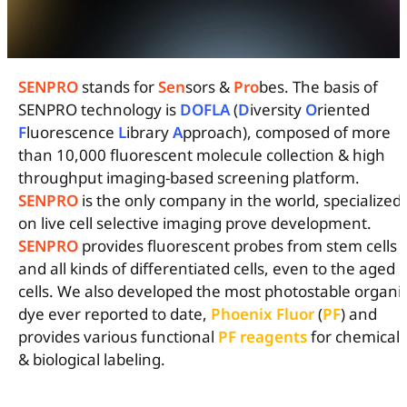
SENPRO
stands for
Sen
sors &
Pro
bes. The basis of
SENPRO technology is
DOFLA
(
D
iversity
O
riented
F
luorescence
L
ibrary
A
pproach), composed of more
than 10,000 fluorescent molecule collection & high
throughput imaging-based screening platform.
SENPRO
is the only company in the world, specialized
on live cell selective imaging prove development.
SENPRO
provides fluorescent probes from stem cells
and all kinds of differentiated cells, even to the aged
cells. We also developed the most photostable organi
dye ever reported to date,
Phoenix Fluor
(
PF
) and
provides various functional
PF
reagents
for chemical
& biological labeling.