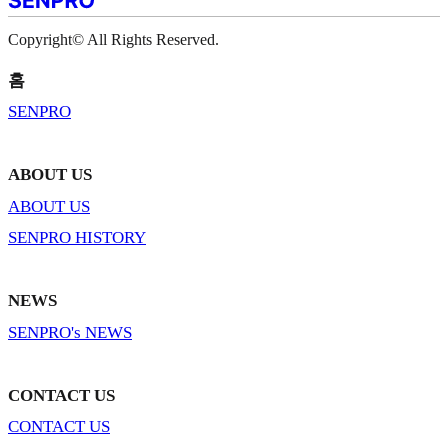
Copyright© All Rights Reserved.
홈
SENPRO
ABOUT US
ABOUT US
SENPRO HISTORY
NEWS
SENPRO's NEWS
CONTACT US
CONTACT US