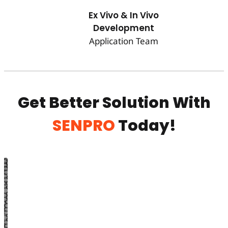
Ex Vivo & In Vivo
Development
Application Team
Get Better Solution With
SENPRO
Today!