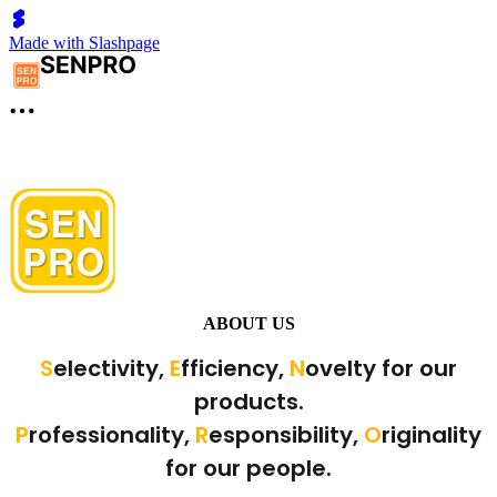
Made with Slashpage
ABOUT US
S
electivity,
E
fficiency,
N
ovelty for our
products.
P
rofessionality,
R
esponsibility,
O
riginality
for our people.