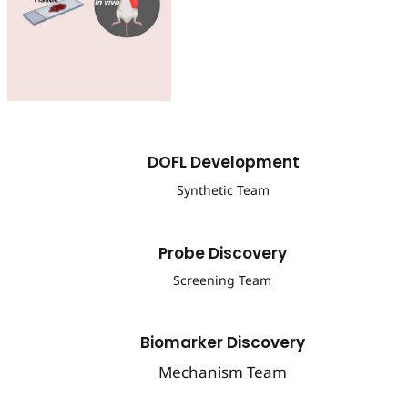
DOFL Development
Synthetic Team
Probe Discovery
Screening Team
Biomarker Discovery
Mechanism Team