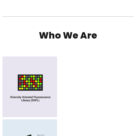
Who We Are