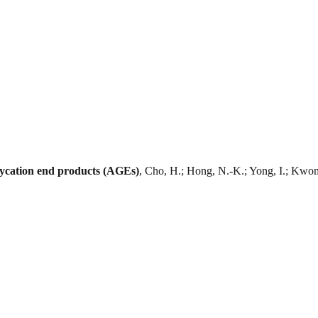
glycation end products (AGEs)
, Cho, H.; Hong, N.-K.; Yong, I.; Kwon,