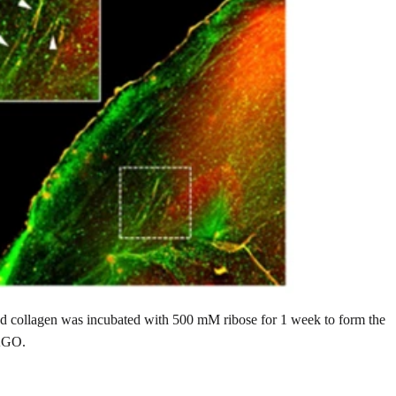
ed collagen was incubated with 500 mM ribose for 1 week to form the
 AGO.