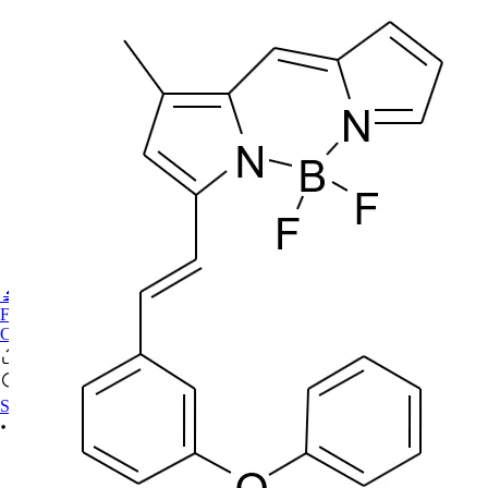
🔬PHOENIX-FLUOR
FAQ
CONTACT US
Se connecter