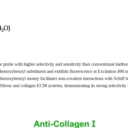
robe with higher selectivity and sensitivity than conventional method
enoxybenzyl substituent and exhibits fluorescence at Excitation 490
henoxybenzyl moiety facilitates non-covalent interactions with Schif
Ribose and collagen ECM systems, demonstrating its strong selectivity