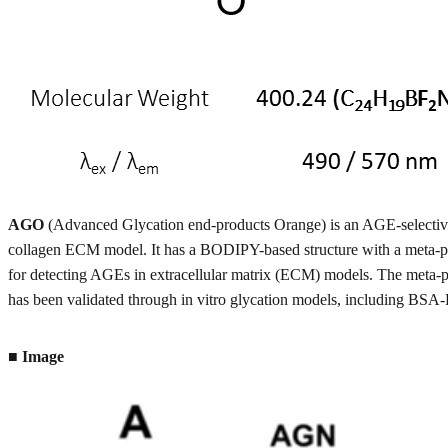
AGO
(Advanced Glycation end-products Orange) is an AGE-selective p
collagen ECM model. It has a BODIPY-based structure with a meta-ph
for detecting AGEs in extracellular matrix (ECM) models. The meta-p
has been validated through in vitro glycation models, including BSA-
■ Image