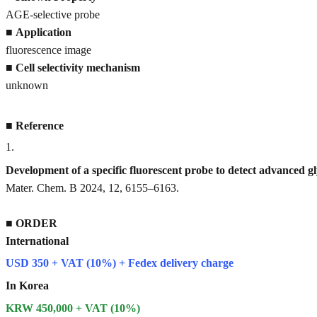
AGE-selective probe
■
Application
fluorescence image
■
Cell selectivity mechanism
unknown
■
Reference
1
.
Development of a specific fluorescent probe to detect advanced 
Mater. Chem. B 2024, 12, 6155–6163.
■
ORDER
International
USD 350 + VAT (10%) + Fedex delivery charge
In Korea
KRW 450,000 + VAT (10%)