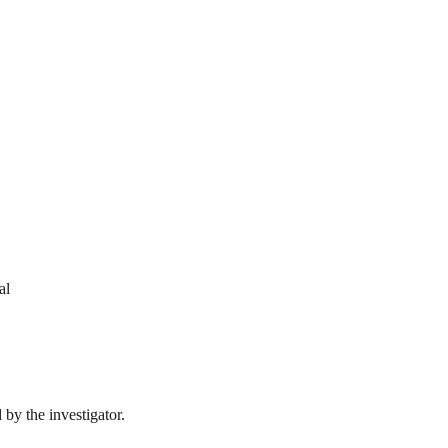
al
by the investigator.