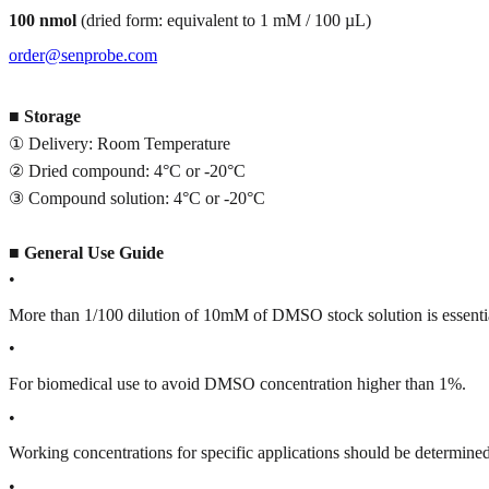
100 nmol
(dried form: equivalent to 1 mM / 100 µL)
order@senprobe.com
■
Storage
① Delivery: Room Temperature
② Dried compound: 4°C or -20°C
③ Compound solution: 4°C or -20°C
■
General Use Guide
•
More than 1/100 dilution of 10mM of DMSO stock solution is essenti
•
For biomedical use to avoid DMSO concentration higher than 1%.
•
Working concentrations for specific applications should be determined 
•