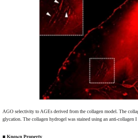
AGO selectivity to AGEs derived from the collagen model. The collag
glycation. The collagen hydrogel was stained using an anti-collagen I
■
Known Property