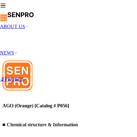
ABOUT US
NEWS
🔬PROBES
AGO (Orange) [Catalog # P056]
■ Chemical structure & Information