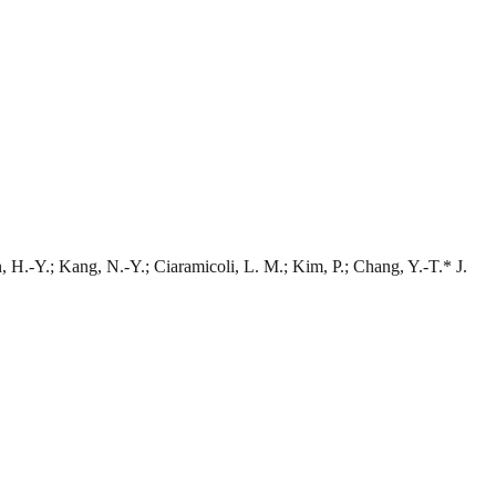
 H.-Y.; Kang, N.-Y.; Ciaramicoli, L. M.; Kim, P.; Chang, Y.-T.* J.