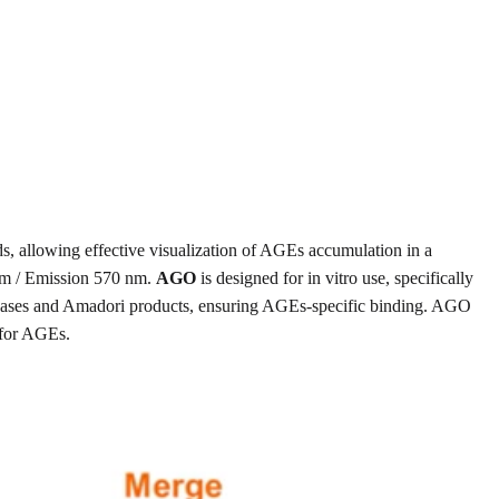
s, allowing effective visualization of AGEs accumulation in a
 nm / Emission 570 nm.
AGO
is designed for in vitro use, specifically
f bases and Amadori products, ensuring AGEs-specific binding. AGO
 for AGEs.