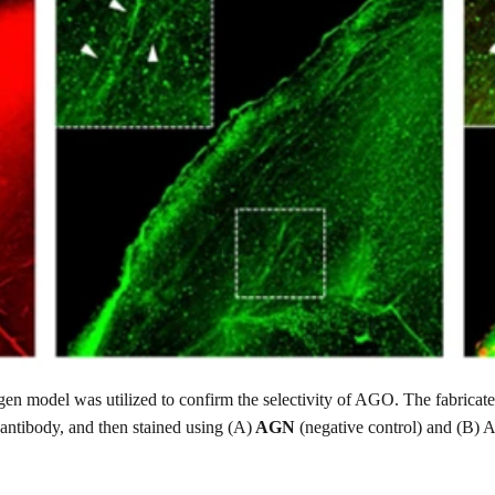
en model was utilized to confirm the selectivity of AGO. The fabricat
 antibody, and then stained using (A)
AGN
(negative control) and (B)