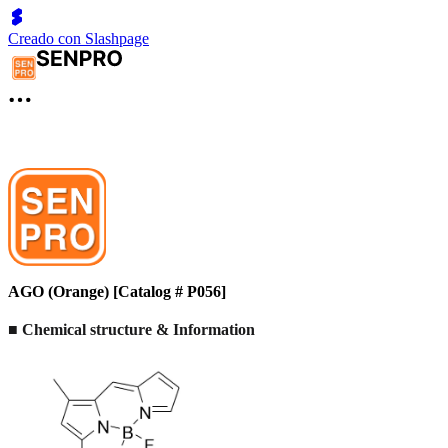
Creado con Slashpage
AGO (Orange) [Catalog # P056]
■ Chemical structure & Information