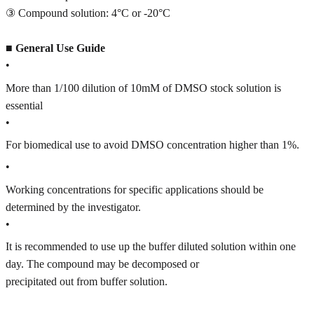
③ Compound solution: 4°C or -20°C
■
General Use Guide
•
More than 1/100 dilution of 10mM of DMSO stock solution is
essential
•
For biomedical use to avoid DMSO concentration higher than 1%.
•
Working concentrations for specific applications should be
determined by the investigator.
•
It is recommended to use up the buffer diluted solution within one
day. The compound may be decomposed or
precipitated out from buffer solution.