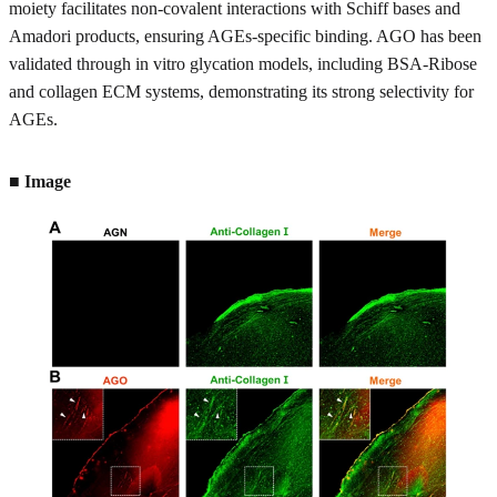
moiety facilitates non-covalent interactions with Schiff bases and
Amadori products, ensuring AGEs-specific binding. AGO has been
validated through in vitro glycation models, including BSA-Ribose
and collagen ECM systems, demonstrating its strong selectivity for
AGEs.
■ Image