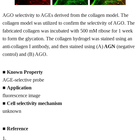
AGO selectivity to AGEs derived from the collagen model. The
collagen model was utilized to confirm the selectivity of AGO. The
fabricated collagen was incubated with 500 mM ribose for 1 week
to form the glycation. The collagen hydrogel was stained using an
anti-collagen I antibody, and then stained using (A)
AGN
(negative
control) and (B) AGO.
■
Known Property
AGE-selective probe
■
Application
fluorescence image
■
Cell selectivity mechanism
unknown
■
Reference
1
.