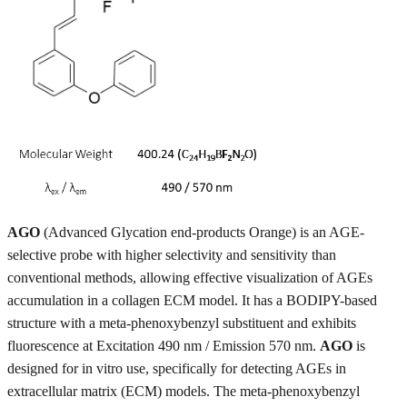
AGO
(Advanced Glycation end-products Orange) is an AGE-
selective probe with higher selectivity and sensitivity than
conventional methods, allowing effective visualization of AGEs
accumulation in a collagen ECM model. It has a BODIPY-based
structure with a meta-phenoxybenzyl substituent and exhibits
fluorescence at Excitation 490 nm / Emission 570 nm.
AGO
is
designed for in vitro use, specifically for detecting AGEs in
extracellular matrix (ECM) models. The meta-phenoxybenzyl