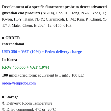
Development of a specific fluorescent probe to detect advanced
glycation end products (AGEs)
, Cho, H.; Hong, N.-K.; Yong, I.;
Kwon, H.-Y.; Kang, N.-Y.; Ciaramicoli, L. M.; Kim, P.; Chang, Y.-
T.* J. Mater. Chem. B 2024, 12, 6155–6163.
■
ORDER
International
USD 350 + VAT (10%) + Fedex delivery charge
In Korea
KRW 450,000 + VAT (10%)
100 nmol
(dried form: equivalent to 1 mM / 100 µL)
order@senprobe.com
■
Storage
① Delivery: Room Temperature
② Dried compound: 4°C or -20°C