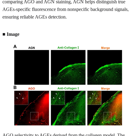
comparing AGO and AGN staining, AGN helps distinguish true
AGEs-specific fluorescence from nonspecific background signals,
ensuring reliable AGEs detection.
■ Image
AGO selectivity to AGEs derived from the collagen model. The