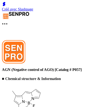
Créé avec Slashpage
AGN (Negative control of AGO) [Catalog # P057]
■ Chemical structure & Information