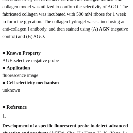
collagen model was utilized to confirm the selectivity of AGO. The
fabricated collagen was incubated with 500 mM ribose for 1 week
to form the glycation. The collagen hydrogel was stained using an
anti-collagen I antibody, and then stained using (A)
AGN
(negative
control) and (B) AGO.
■
Known Property
AGE-selective negative probe
■
Application
fluorescence image
■
Cell selectivity mechanism
unknown
■
Reference
1
.
Development of a specific fluorescent probe to detect advanced