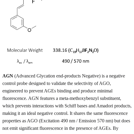
AGN
(Advanced Glycation end-products Negative) is a negative
control probe designed to validate the selectivity of AGO,
engineered to prevent AGEs binding and produce minimal
fluorescence. AGN features a meta-methoxybenzyl substituent,
which prevents interactions with Schiff bases and Amadori products,
making it an ideal negative control. It shares the same fluorescence
properties as AGO (Excitation 490 nm / Emission 570 nm) but does
not emit significant fluorescence in the presence of AGEs. By