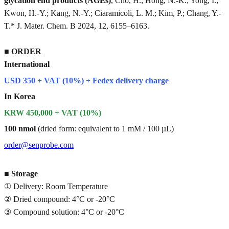
glycation end products (AGEs)
, Cho, H.; Hong, N.-K.; Yong, I.;
Kwon, H.-Y.; Kang, N.-Y.; Ciaramicoli, L. M.; Kim, P.; Chang, Y.-
T.* J. Mater. Chem. B 2024, 12, 6155–6163.
■
ORDER
International
USD 350 + VAT (10%) + Fedex delivery charge
In Korea
KRW 450,000 + VAT (10%)
100 nmol
(dried form: equivalent to 1 mM / 100 µL)
order@senprobe.com
■
Storage
① Delivery: Room Temperature
② Dried compound: 4°C or -20°C
③ Compound solution: 4°C or -20°C