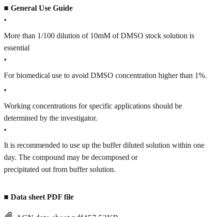
■
General Use Guide
•
More than 1/100 dilution of 10mM of DMSO stock solution is
essential
•
For biomedical use to avoid DMSO concentration higher than 1%.
•
Working concentrations for specific applications should be
determined by the investigator.
•
It is recommended to use up the buffer diluted solution within one
day. The compound may be decomposed or
precipitated out from buffer solution.
■
Data sheet PDF file