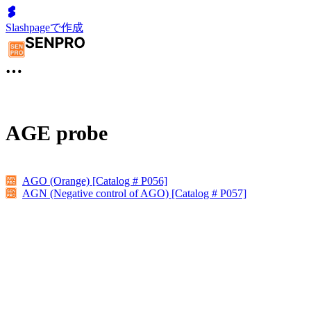
Slashpageで作成
AGE probe
AGO (Orange) [Catalog # P056]
AGN (Negative control of AGO) [Catalog # P057]