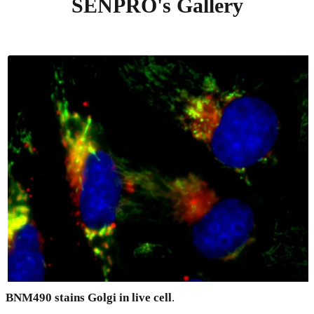
SENPRO's Gallery
BNM490 stains Golgi in live cell
.