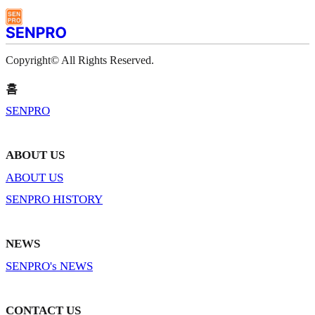
Copyright© All Rights Reserved.
홈
SENPRO
ABOUT US
ABOUT US
SENPRO HISTORY
NEWS
SENPRO's NEWS
CONTACT US