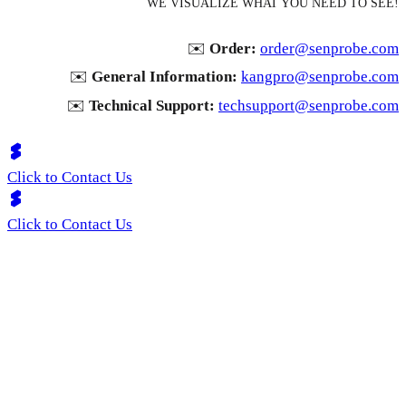
WE VISUALIZE WHAT YOU NEED TO SEE!
✉️
Order:
order@senprobe.com
✉️
General Information:
kangpro@senprobe.com
✉️
Technical Support:
techsupport@senprobe.com
Click to Contact Us
Click to Contact Us