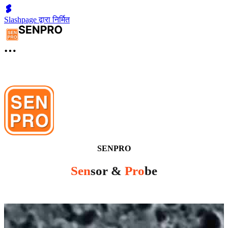
Slashpage द्वारा निर्मित
SENPRO
Sen
sor &
Pro
be