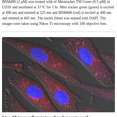
BNM490 (2 µM) was treated with of Mitotracker TM Green (0.5 µM) in
U2OS and incubated at 37 ºC for 1 hr. Mito tracker green (green) is excited
at 490 nm and emitted at 525 nm and BNM490 (red) is excited at 490 nm
and emitted at 605 nm. The nuclei (blue) was stained with DAPI. The
images were taken using Nikon Ti microscopy with 100 objective lens.