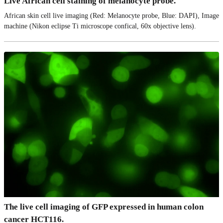
Live African cell staining of melanocyte probe.
African skin cell live imaging (Red: Melanocyte probe, Blue: DAPI), Image
machine (Nikon eclipse Ti microscope confical, 60x objective lens).
The live cell imaging of GFP expressed in human colon
cancer HCT116.