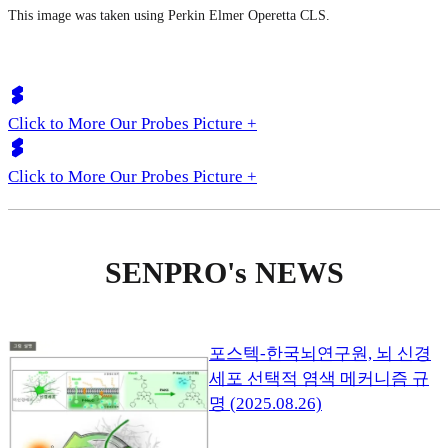
This image was taken using Perkin Elmer Operetta CLS.
Click to More Our Probes Picture +
Click to More Our Probes Picture +
SENPRO's NEWS
포스텍-한국뇌연구원, 뇌 신경
세포 선택적 염색 메커니즘 규
명 (2025.08.26)