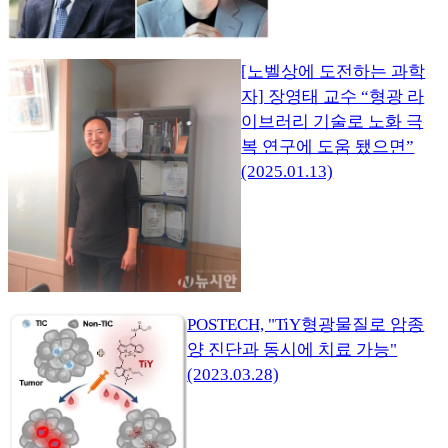
[노벨상에 도전하는 과학
자] 장영태 교수 “형광 라
이브러리 기술로 노화 극
복 연구에 도움 됐으면”
(2025.01.13)
POSTECH, "TiY형광물질로 암종
양 진단과 동시에 치료 가능"
(2023.03.28)