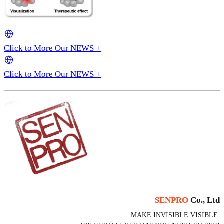
Click to More Our NEWS +
Click to More Our NEWS +
SENPRO
Co., Ltd
MAKE INVISIBLE VISIBLE.