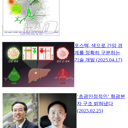
포스텍, 색으로 간암 경
계를 정확히 구분하는
기술 개발 (2025.04.17)
‘초광안정적인’ 형광분
자 구조 밝혀냈다
(2025.02.25)