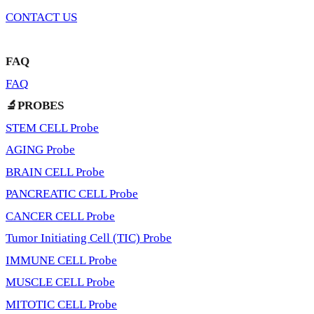
CONTACT US
FAQ
FAQ
🔬PROBES
STEM CELL Probe
AGING Probe
BRAIN CELL Probe
PANCREATIC CELL Probe
CANCER CELL Probe
Tumor Initiating Cell (TIC) Probe
IMMUNE CELL Probe
MUSCLE CELL Probe
MITOTIC CELL Probe