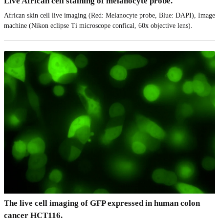
Live African cell staining of melanocyte probe.
African skin cell live imaging (Red: Melanocyte probe, Blue: DAPI), Image
machine (Nikon eclipse Ti microscope confical, 60x objective lens).
The live cell imaging of GFP expressed in human colon
cancer HCT116.