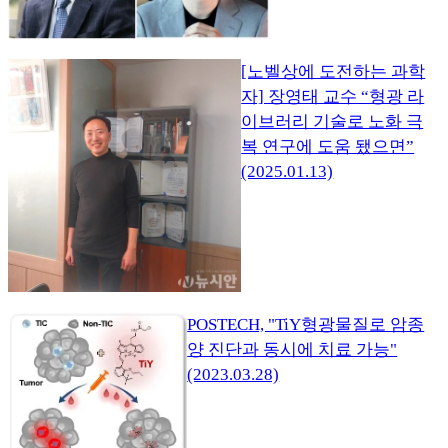
[노벨상에 도전하는 과학
자] 장영태 교수 “형광 라
이브러리 기술로 노화 극
복 연구에 도움 됐으면”
(2025.01.13)
POSTECH, "TiY형광물질로 암종
양 진단과 동시에 치료 가능"
(2023.03.28)