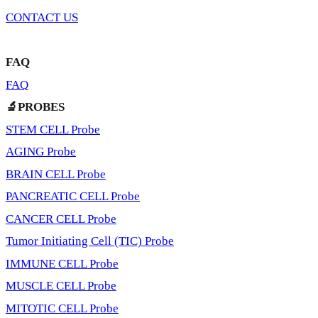
CONTACT US
FAQ
FAQ
🔬PROBES
STEM CELL Probe
AGING Probe
BRAIN CELL Probe
PANCREATIC CELL Probe
CANCER CELL Probe
Tumor Initiating Cell (TIC) Probe
IMMUNE CELL Probe
MUSCLE CELL Probe
MITOTIC CELL Probe