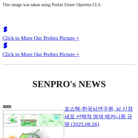
This image was taken using Perkin Elmer Operetta CLS.
Click to More Our Probes Picture +
Click to More Our Probes Picture +
SENPRO's NEWS
포스텍-한국뇌연구원, 뇌 신경
세포 선택적 염색 메커니즘 규
명 (2025.08.26)