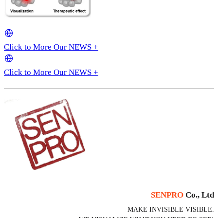
Click to More Our NEWS +
Click to More Our NEWS +
SENPRO
Co., Ltd
MAKE INVISIBLE VISIBLE.