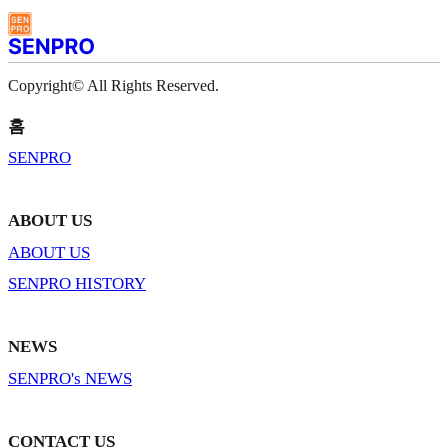
Copyright© All Rights Reserved.
홈
SENPRO
ABOUT US
ABOUT US
SENPRO HISTORY
NEWS
SENPRO's NEWS
CONTACT US