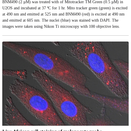
BNM490 (2 µM) was treated with of Mitotracker TM Green (0.5 µM) in
U2OS and incubated at 37 ºC for 1 hr. Mito tracker green (green) is excited
at 490 nm and emitted at 525 nm and BNM490 (red) is excited at 490 nm
and emitted at 605 nm. The nuclei (blue) was stained with DAPI. The
images were taken using Nikon Ti microscopy with 100 objective lens.