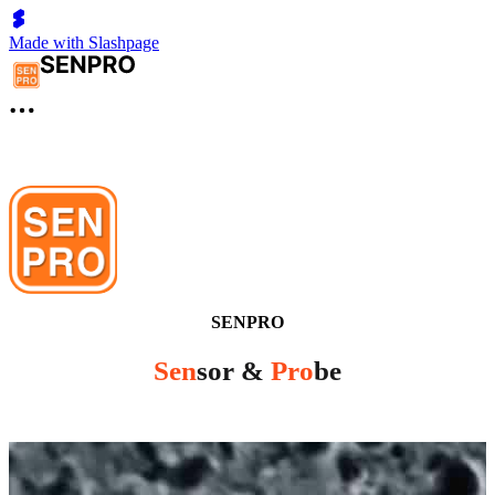
Made with Slashpage
SENPRO
Sen
sor &
Pro
be