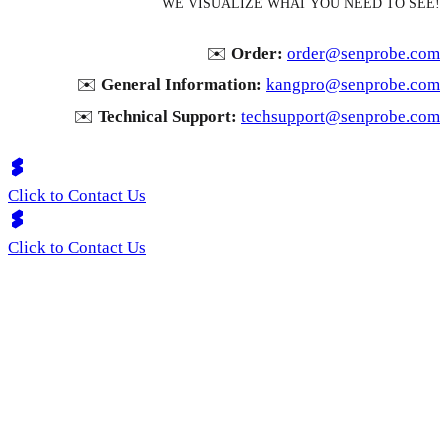
WE VISUALIZE WHAT YOU NEED TO SEE!
✉️
Order:
order@senprobe.com
✉️
General Information:
kangpro@senprobe.com
✉️
Technical Support:
techsupport@senprobe.com
Click to Contact Us
Click to Contact Us