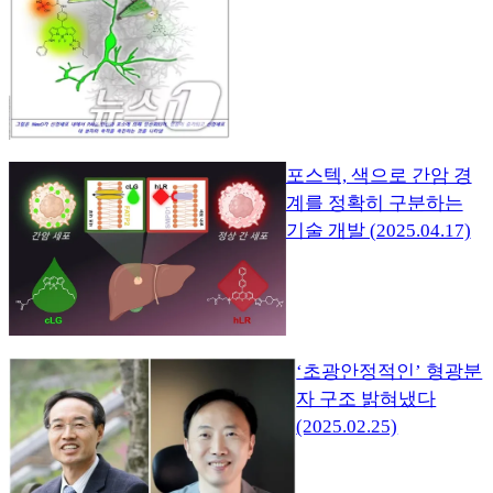
포스텍, 색으로 간암 경
계를 정확히 구분하는
기술 개발 (2025.04.17)
‘초광안정적인’ 형광분
자 구조 밝혀냈다
(2025.02.25)