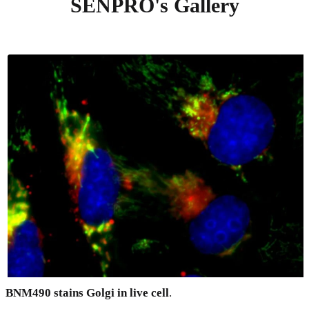
SENPRO's Gallery
BNM490 stains Golgi in live cell
.