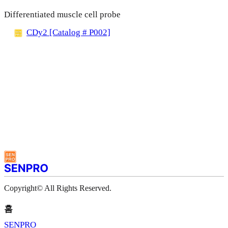
Differentiated muscle cell probe
CDy2 [Catalog # P002]
Copyright© All Rights Reserved.
홈
SENPRO