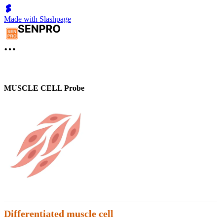
Made with Slashpage
MUSCLE CELL Probe
Differentiated muscle cell