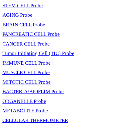
STEM CELL Probe
AGING Probe
BRAIN CELL Probe
PANCREATIC CELL Probe
CANCER CELL Probe
Tumor Initiating Cell (TIC) Probe
IMMUNE CELL Probe
MUSCLE CELL Probe
MITOTIC CELL Probe
BACTERIA/BIOFLIM Probe
ORGANELLE Probe
METABOLITE Probe
CELLULAR THERMOMETER