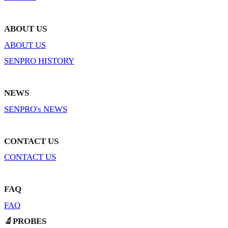
ABOUT US
ABOUT US
SENPRO HISTORY
NEWS
SENPRO's NEWS
CONTACT US
CONTACT US
FAQ
FAQ
🔬PROBES