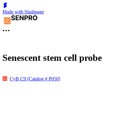
Made with Slashpage
Senescent stem cell probe
CyB C9 [Catalog # P050]