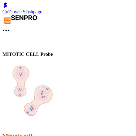
Créé avec Slashpage
MITOTIC CELL Probe
Mitotic cell