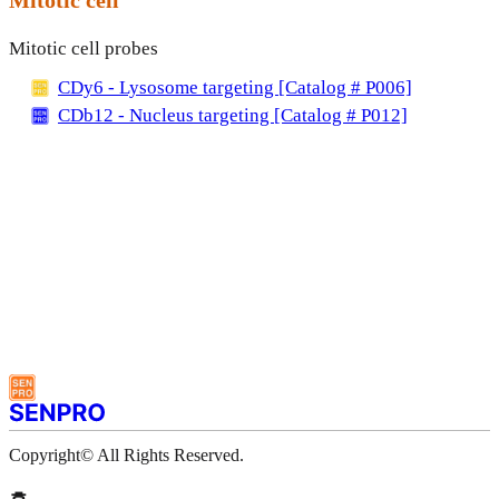
Mitotic cell probes
CDy6 - Lysosome targeting [Catalog # P006]
CDb12 - Nucleus targeting [Catalog # P012]
Copyright© All Rights Reserved.