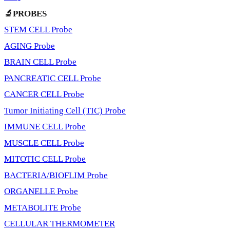
🔬PROBES
STEM CELL Probe
AGING Probe
BRAIN CELL Probe
PANCREATIC CELL Probe
CANCER CELL Probe
Tumor Initiating Cell (TIC) Probe
IMMUNE CELL Probe
MUSCLE CELL Probe
MITOTIC CELL Probe
BACTERIA/BIOFLIM Probe
ORGANELLE Probe
METABOLITE Probe
CELLULAR THERMOMETER