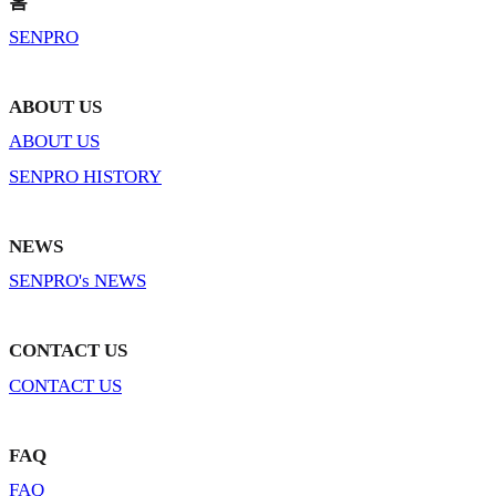
홈
SENPRO
ABOUT US
ABOUT US
SENPRO HISTORY
NEWS
SENPRO's NEWS
CONTACT US
CONTACT US
FAQ
FAQ